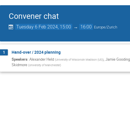
Convener chat
Tuesday 6 Feb 2024, 15:00
→
16:00
Europe/Zurich
Hand-over / 2024 planning
1
Speakers
:
Alexander Held
,
Jamie Gooding
(
University of Wisconsin Madison (US)
)
Skidmore
(
University of Manchester
)