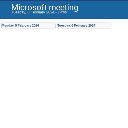
Microsoft meeting
Tuesday, 6 February 2024 -
14:00
Monday, 5 February 2024
Tuesday, 6 February 2024