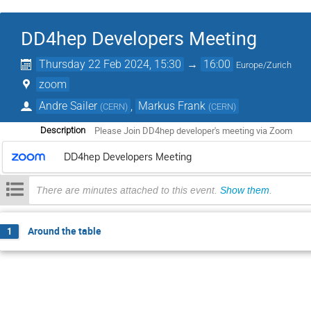
DD4hep Developers Meeting
Thursday 22 Feb 2024, 15:30
→
16:00
Europe/Zurich
zoom
Andre Sailer
,
Markus Frank
(
CERN
)
(
CERN
)
Please Join DD4hep developer's meeting via Zoom
Description
DD4hep Developers Meeting
There are minutes attached to this event.
Show them
.
Around the table
1