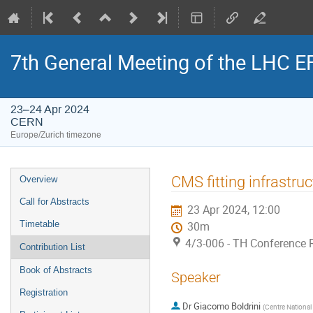
7th General Meeting of the LHC 
23–24 Apr 2024
CERN
Europe/Zurich timezone
Event
CMS fitting infrastruc
Overview
menu
Call for Abstracts
23 Apr 2024, 12:00
Timetable
30m
4/3-006 - TH Conference
Contribution List
Book of Abstracts
Speaker
Registration
Dr
Giacomo Boldrini
(
Centre National 