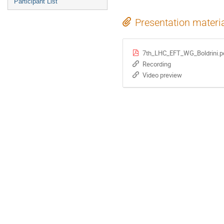
Participant List
Presentation materi
7th_LHC_EFT_WG_Boldrini.p
Recording
Video preview