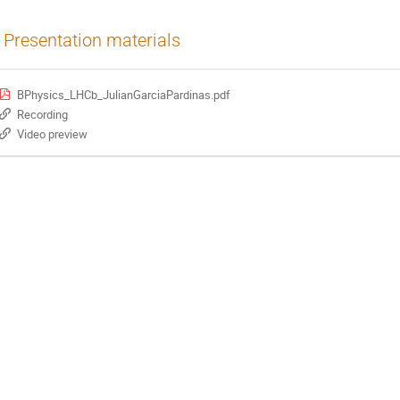
Presentation materials
BPhysics_LHCb_JulianGarciaPardinas.pdf
Recording
Video preview