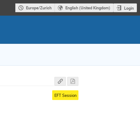
Europe/Zurich
English (United Kingdom)
Login
EFT Session