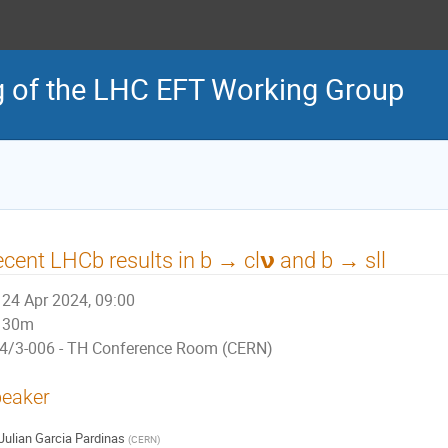
g of the LHC EFT Working Group
cent LHCb results in b → cl𝝼 and b → sll
24 Apr 2024, 09:00
30m
4/3-006 - TH Conference Room (CERN)
eaker
Julian Garcia Pardinas
(
CERN
)