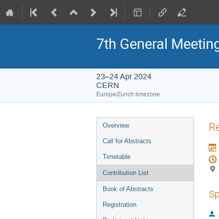
7th General Meetin
23–24 Apr 2024
CERN
Europe/Zurich timezone
Event
Re
Overview
menu
Call for Abstracts
Timetable
Contribution List
Book of Abstracts
Sp
Registration