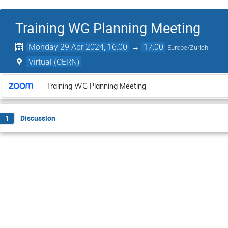
Training WG Planning Meeting
Monday 29 Apr 2024, 16:00
→
17:00
Europe/Zurich
Virtual (CERN)
Training WG Planning Meeting
Discussion
1