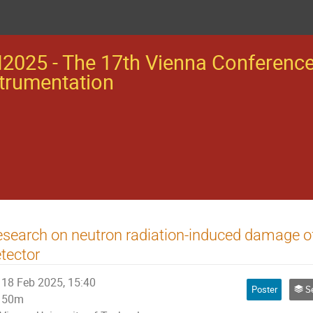
2025 - The 17th Vienna Conferenc
trumentation
search on neutron radiation-induced damage 
tector
18 Feb 2025, 15:40
Poster
Se
50m