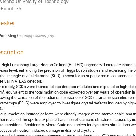
Vienna University of Technology
Board: 75
eaker
rof.
Ming Qi
(
Nanjing University (CN)
)
scription
 High Luminosity Large Hadron Collider (HL-LHC) upgrade will increase instantan
vious level, enhancing the precision of Higgs boson studies and expanding the p
thetic single-crystal diamond (SCD), known for its superior radiation hardness, 
i-FCal in ATLAS detector.
this study, SCDs were fabricated into detector modules and exposed to high-dose 
m², equivalent to the total radiation dose expected over ten years of operation i
lowing the validation of the radiation resistance of SCDs, transmission electro
ctroscopy (EELS) were employed to investigate crystal defects induced by high-do
s.
ious irradiation-induced defects were directly imaged at the atomic scale, and t
ther revealed the sp³-to-sp² phase transition of diamond structures caused by irrad
se transitions. Additionally, Monte Carlo and molecular dynamics simulations we
cesses of neutron-induced damage in diamond crystals.
s study deepens our comprehension of radiation damage in SCD and provides fur