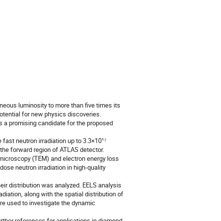
eous luminosity to more than five times its
otential for new physics discoveries.
is a promising candidate for the proposed
fast neutron irradiation up to 3.3×10¹⁷
n the forward region of ATLAS detector.
n microscopy (TEM) and electron energy loss
se neutron irradiation in high-quality
heir distribution was analyzed. EELS analysis
iation, along with the spatial distribution of
re used to investigate the dynamic
ther references for applications in diamond