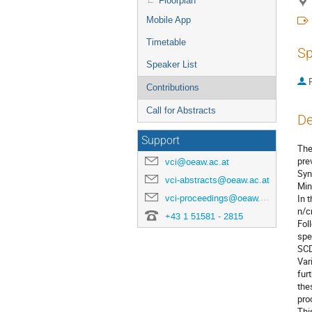
Floorplan
Mobile App
Timetable
Sp
Speaker List
P
Contributions
Call for Abstracts
De
Support
The
pre
vci@oeaw.ac.at
Syn
vci-abstracts@oeaw.ac.at
Min
vci-proceedings@oeaw.ac.at
In 
n/c
+43 1 51581 - 2815
Fol
spe
SCD
Var
fur
the
pro
Thi