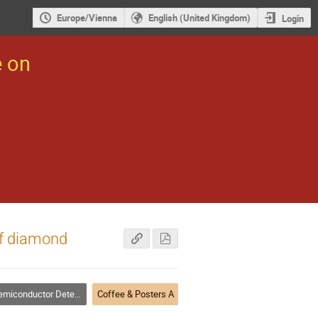
Europe/Vienna
English (United Kingdom)
Login
e on
of diamond
miconductor Detectors
Coffee & Posters A