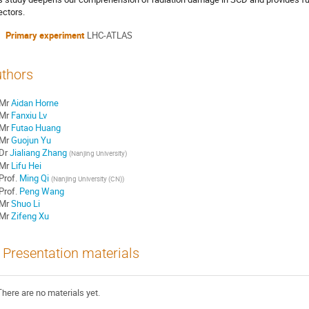
ectors.
Primary experiment
LHC-ATLAS
thors
Mr
Aidan Horne
Mr
Fanxiu Lv
Mr
Futao Huang
Mr
Guojun Yu
Dr
Jialiang Zhang
(
Nanjing University
)
Mr
Lifu Hei
Prof.
Ming Qi
(
Nanjing University (CN)
)
Prof.
Peng Wang
Mr
Shuo Li
Mr
Zifeng Xu
Presentation materials
There are no materials yet.