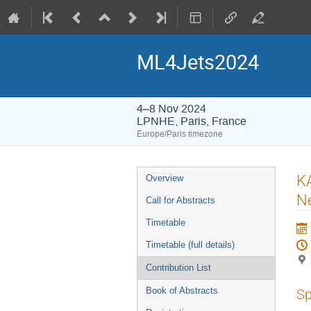
ML4Jets2024
4–8 Nov 2024
LPNHE, Paris, France
Europe/Paris timezone
Event
KA
Overview
menu
Ne
Call for Abstracts
Timetable
Timetable (full details)
Contribution List
Book of Abstracts
Sp