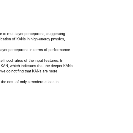
 to multilayer perceptrons, suggesting
plication of KANs in high-energy physics,
layer perceptrons in terms of performance
elihood ratios of the input features. In
er KAN, which indicates that the deeper KANs
, we do not find that KANs are more
the cost of only a moderate loss in