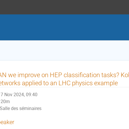
N we improve on HEP classification tasks? K
tworks applied to an LHC physics example
7 Nov 2024, 09:40
20m
Salle des séminaires
eaker