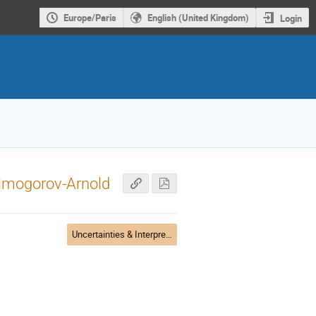
Europe/Paris
English (United Kingdom)
Login
olmogorov-Arnold
Uncertainties & Interpretability