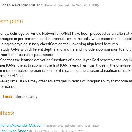
Florian Alexander Mausolf
(
Rheinisch Westfaelische Tech. Hoch. (DE)
)
scription
ently, Kolmogorov-Arnold Networks (KANs) have been proposed as an alternative
antages in performance and interpretability. In this talk, we present the first ap
using on a typical binary classification task involving high-level features.
study KANs with different depths and widths and include a comparison to multi
 number of trainable parameters.
find that the learned activation functions of a one-layer KAN resemble the log-lik
per KANs, the activations in the first KAN layer differ from those in the one-lay
rn more complex representations of the data. For the chosen classification task
ameter efficient.
ever, small KANs may offer advantages in terms of interpretability that come at 
formance.
Track
Interpretability
thors
Florian Alexander Mausolf
(
Rheinisch Westfaelische Tech. Hoch. (DE)
)
Jan Lukas Spaeh
(
Rheinisch Westfaelische Tech. Hoch. (DE)
)