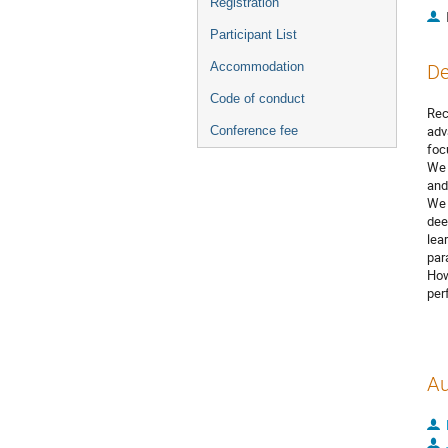
Registration
Participant List
Accommodation
De
Code of conduct
Rec
adv
Conference fee
foc
We 
and
We 
dee
lea
par
How
per
Au