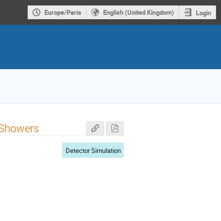
Europe/Paris
English (United Kingdom)
Login
 Showers
Detector Simulation