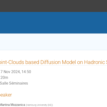
int-Clouds based Diffusion Model on Hadronic
7 Nov 2024, 14:50
20m
Salle Séminaires
eaker
Martina Mozzanica
(
Hamburg University (DE)
)