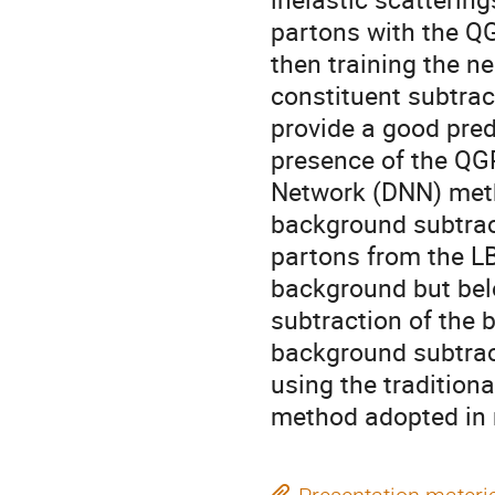
partons with the Q
then training the n
constituent subtra
provide a good predi
presence of the QG
Network (DNN) met
background subtract
partons from the LB
background but belon
subtraction of the 
background subtrac
using the tradition
method adopted in