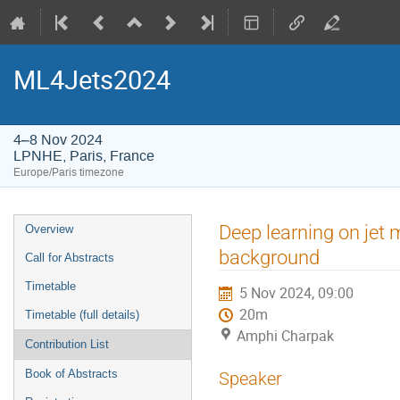
ML4Jets2024
4–8 Nov 2024
LPNHE, Paris, France
Europe/Paris timezone
Event
Deep learning on jet 
Overview
menu
background
Call for Abstracts
Timetable
5 Nov 2024, 09:00
20m
Timetable (full details)
Amphi Charpak
Contribution List
Book of Abstracts
Speaker