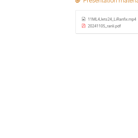
Presentation materi
11ML4Jets24_LiRanfix.mp4
20241105_ranli.pdf