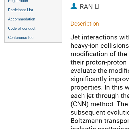
Registration
RAN LI
Participant List
Accommodation
Description
Code of conduct
Jet interactions wi
Conference fee
heavy-ion collision
modification of the 
their proton-proton
evaluate the modific
significantly improv
properties. In this 
each jet through t
(CNN) method. The i
subsequent evolutio
Boltzmann transport
inelastic scatterin