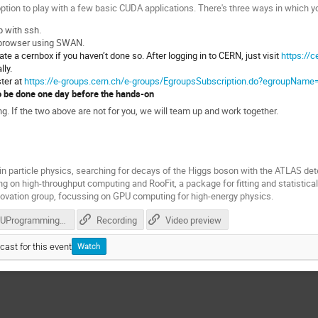
ption to play with a few basic CUDA applications. There's three ways in which yo
p with ssh.
 browser using SWAN.
te a cernbox if you haven’t done so. After logging in to CERN, just visit
https://c
lly.
ster at
https://e-groups.cern.ch/e-groups/EgroupsSubscription.do?egroupName
o be done one day before the hands-on
 If the two above are not for you, we will team up and work together.
n particle physics, searching for decays of the Higgs boson with the ATLAS de
ng on high-throughput computing and RooFit, a package for fitting and statistica
novation group, focussing on GPU computing for high-energy physics.
GPUProgramming.pdf
Recording
Video preview
cast for this event
Watch