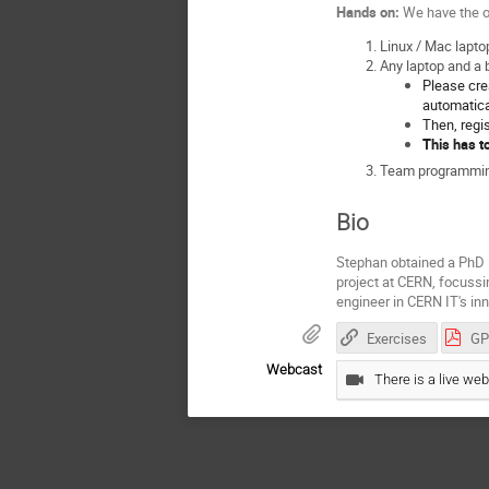
Hands on:
We have the o
Linux / Mac lapto
Any laptop and a
Please crea
automatica
Then, regi
This has t
Team programming.
Bio
Stephan obtained a PhD i
project at CERN, focussi
engineer in CERN IT's in
Exercises
Webcast
There is a live web