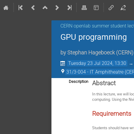
CERN openlab summer student lec
GPU programming
by
Stephan Hageboeck
(
CERN
)
Tuesday 23 Jul 2024, 13:30
31/3-004 - IT Amphitheatre (CE
Description
Abstract
In this lecture, we will 
computing. Using the Nv
Requirements
Students should have wri