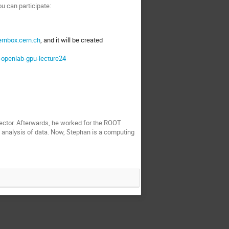
u can participate:
ernbox.cern.ch
, and it will be created
=openlab-gpu-lecture24
tector. Afterwards, he worked for the ROOT
l analysis of data. Now, Stephan is a computing