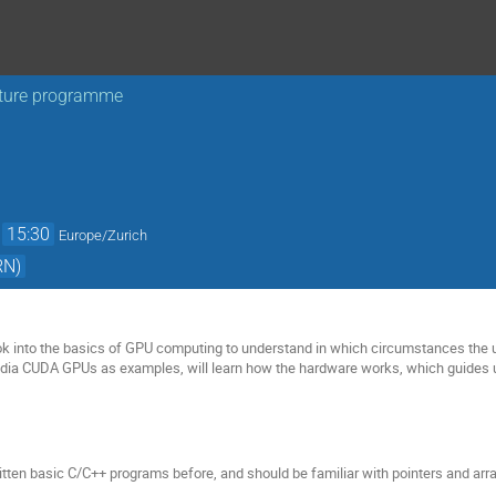
ture programme
→
15:30
Europe/Zurich
RN)
look into the basics of GPU computing to understand in which circumstances the u
idia CUDA GPUs as examples, will learn how the hardware works, which guides 
tten basic C/C++ programs before, and should be familiar with pointers and arra