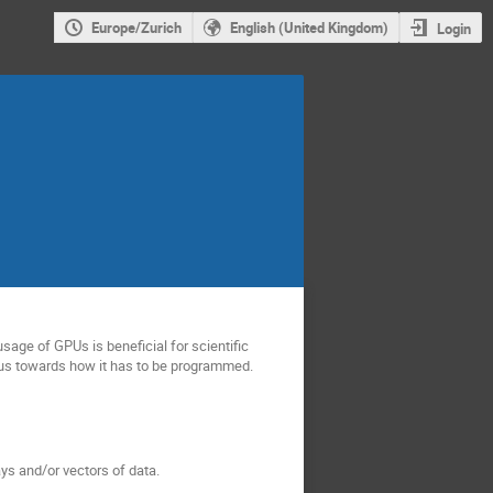
Europe/Zurich
English (United Kingdom)
Login
sage of GPUs is beneficial for scientific
us towards how it has to be programmed.
ys and/or vectors of data.