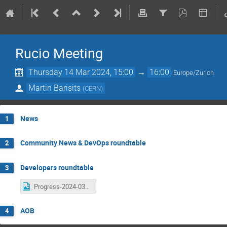
Rucio Meeting
Thursday 14 Mar 2024, 15:00
→
16:00
Europe/Zurich
Martin Barisits
(
CERN
)
News
1
Community News & DevOps roundtable
2
Developers roundtable
3
Progress-2024-03-14.png
AOB
4