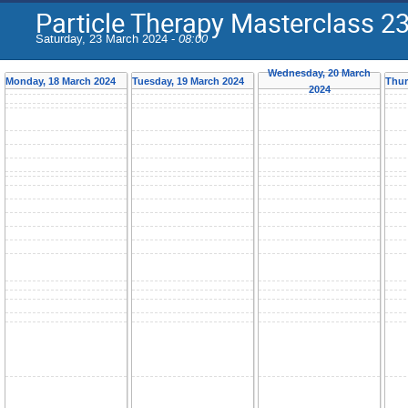
Particle Therapy Masterclass 23
Saturday, 23 March 2024 -
08:00
Wednesday, 20 March
Monday, 18 March 2024
Tuesday, 19 March 2024
Thur
2024