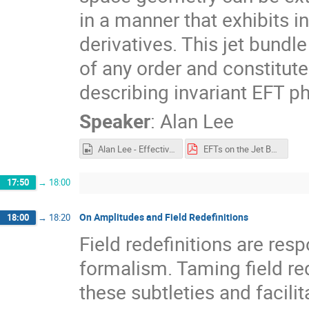
in a manner that exhibits in
derivatives. This jet bund
of any order and constitu
describing invariant EFT ph
Speaker
:
Alan Lee
Alan Lee - Effective Field Theories on the Jet Bundle.mp4
EFTs on the Jet Bundle.pdf
17:50
→
18:00
On Amplitudes and Field Redefinitions
18:00
→
18:20
Field redefinitions are res
formalism. Taming field re
these subtleties and facilit