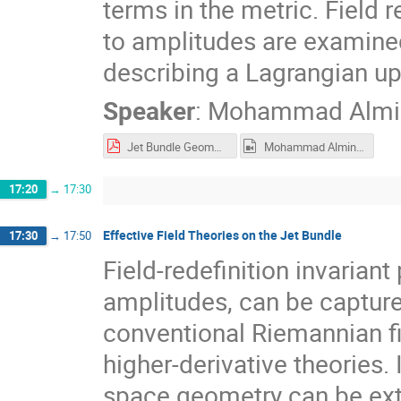
terms in the metric. Field 
to amplitudes are examined
describing a Lagrangian up 
Speaker
:
Mohammad Almi
Jet Bundle Geometry of Scalar EFTs.pdf
Mohammad Alminawi - Jet Bundle Geometry of Scalar Field Theories.mp4
17:20
→
17:30
Effective Field Theories on the Jet Bundle
17:30
→
17:50
Field-redefinition invariant
amplitudes, can be captur
conventional Riemannian fi
higher-derivative theories. I
space geometry can be exte