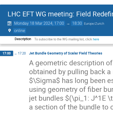
LHC EFT WG meeting: Field Redefin
Monday 18 Mar 2024, 17:00
→
18:30
Europe/Zurich
online
To subscribe to the WG mailing list, click
here
Description
Jet Bundle Geometry of Scalar Field Theories
17:00
→
17:20
A geometric description of
obtained by pulling back 
$\Sigma$ has long been es
using geometry of fiber bun
jet bundles $(\pi_1: J^1E 
a section of the bundle to 