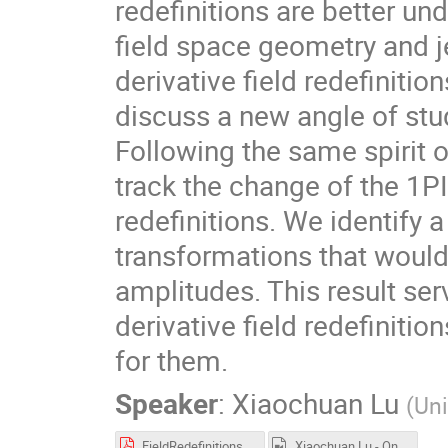
redefinitions are better u
field space geometry and j
derivative field redefinition
discuss a new angle of stud
Following the same spirit 
track the change of the 1PI
redefinitions. We identify a
transformations that would
amplitudes. This result se
derivative field redefiniti
for them.
Speaker
:
Xiaochuan Lu
(
Uni
FieldRedefinitions_2024-03-18.pdf
Xiaochuan Lu - On Amplitudes and Field Redefinitions.mp4