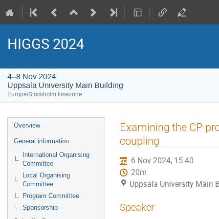
HIGGS 2024
4–8 Nov 2024
Uppsala University Main Building
Europe/Stockholm timezone
Event
Examining the CP pro
Overview
menu
coupling
General information
International Organising
6 Nov 2024, 15:40
Committee
20m
Local Organising
Uppsala University Main B
Committee
Program Committee
Speaker
Sponsorship