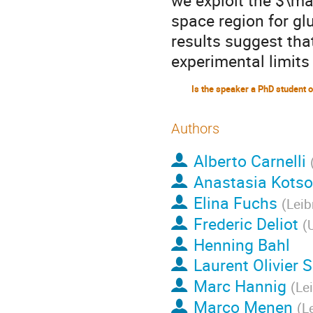
we exploit the $\ma
space region for gl
results suggest tha
experimental limits
Authors
Alberto Carnelli
Anastasia Kots
Elina Fuchs
(
Leib
Frederic Deliot
(
U
Henning Bahl
Laurent Olivier 
Marc Hannig
(
Le
Marco Menen
(
L