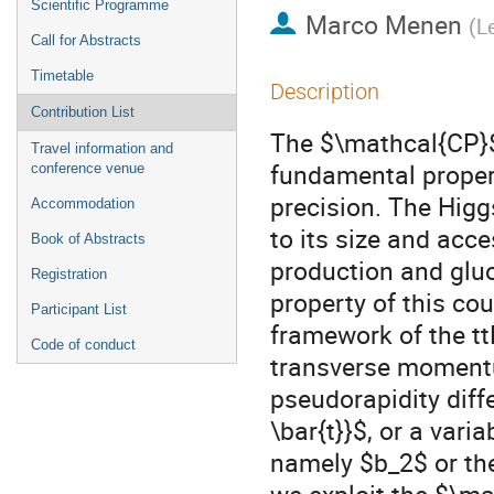
Scientific Programme
Marco Menen
(
L
Call for Abstracts
Timetable
Description
Contribution List
The $\mathcal{CP}$ 
Travel information and
fundamental proper
conference venue
precision. The Higgs
Accommodation
to its size and acce
Book of Abstracts
production and gluo
Registration
property of this co
Participant List
framework of the tt
Code of conduct
transverse momentu
pseudorapidity diff
\bar{t}}$, or a var
namely $b_2$ or the