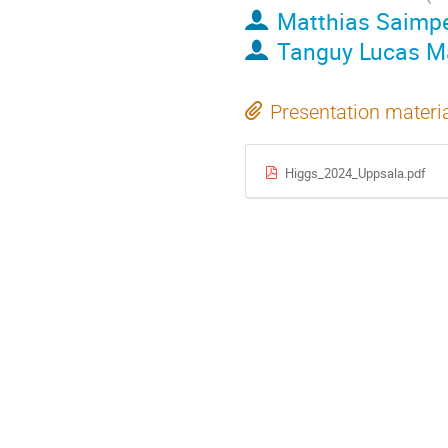
Matthias Saimpe
Tanguy Lucas M
Presentation materi
Higgs_2024_Uppsala.pdf