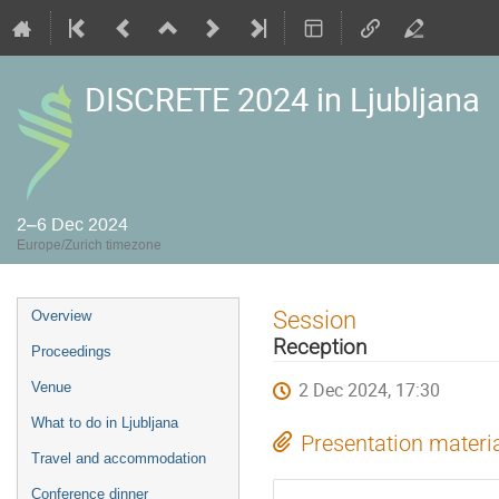
DISCRETE 2024 in Ljubljana
2–6 Dec 2024
Europe/Zurich timezone
Event
Session
Overview
menu
Reception
Proceedings
2 Dec 2024, 17:30
Venue
What to do in Ljubljana
Presentation materi
Travel and accommodation
Conference dinner