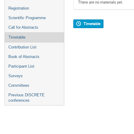
There are no materials yet.
Registration
Scientific Programme
Timetable
Call for Abstracts
Timetable
Contribution List
Book of Abstracts
Participant List
Surveys
Committees
Previous DISCRETE
conferences