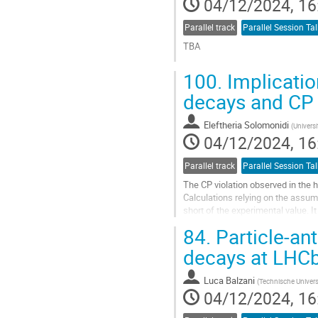
04/12/2024, 16
page
Parallel track
Parallel Session Tal
TBA
Go
100.
Implicatio
to
contribution
decays and CP 
page
Eleftheria Solomonidi
(
Universi
04/12/2024, 16
Parallel track
Parallel Session Tal
The CP violation observed in the
Calculations relying on the assump
short of the experimental value. I
asymmetries of the two-body deca
84.
Particle-an
Go
decays at LHC
to
contribution
Luca Balzani
(
Technische Univer
page
04/12/2024, 16