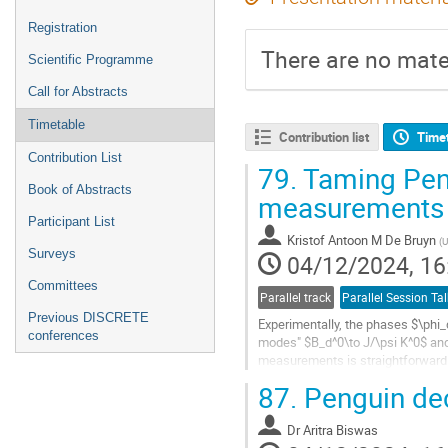
Registration
There are no mater
Scientific Programme
Call for Abstracts
Timetable
Contribution list
Time
Contribution List
79.
Taming Peng
Book of Abstracts
measurements o
Participant List
Kristof Antoon M De Bruyn
(
U
Surveys
04/12/2024, 16
Committees
Parallel track
Parallel Session Tal
Previous DISCRETE
Experimentally, the phases $\phi
conferences
modes" $B_d^0\to J/\psi K^0$ and $
measurements is straightforward. 
desirable in view of the searches 
87.
Penguin de
Go
to
Dr
Aritra Biswas
contribution