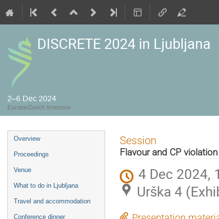
DISCRETE 2024 in Ljubljana
2–6 Dec 2024
Europe/Zurich timezone
Event
Session
Overview
menu
Flavour and CP violation
Proceedings
4 Dec 2024, 
Venue
What to do in Ljubljana
Urška 4 (Exhi
Travel and accommodation
Presentation materi
Conference dinner