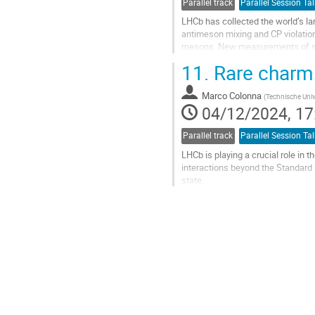
Parallel track
Parallel Session Tal
LHCb has collected the world’s l
antimeson mixing and CP violatio
mesons. New measurements of sev
LHCb Upgrade I detector.
11.
Rare charm
Go
to
Marco Colonna
(
Technische Univ
contribution
04/12/2024, 17
page
Parallel track
Parallel Session Tal
LHCb is playing a crucial role in
interactions beyond the Standard
state.
DISCRETE 2024 in Ljubljana (2-6 D
https://indico.cern.ch
Go
to
contribution
page