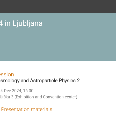
 in Ljubljana
ession
smology and Astroparticle Physics 2
4 Dec 2024, 16:00
Urška 3 (Exhibition and Convention center)
Presentation materials