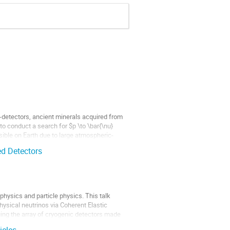
-detectors, ancient minerals acquired from
to conduct a search for $p \to \bar{\nu}
sible on Earth due to large atmospheric-
d Detectors
physics and particle physics. This talk
hysical neutrinos via Coherent Elastic
ing the array of cryogenic detectors made