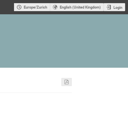
Europe/Zurich
English (United Kingdom)
Login