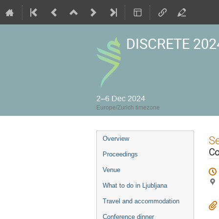
DISCRETE 2024
2–6 Dec 2024
Europe/Zurich timezone
Event
S
Overview
menu
Co
Proceedings
Venue
What to do in Ljubljana
Travel and accommodation
Conference dinner