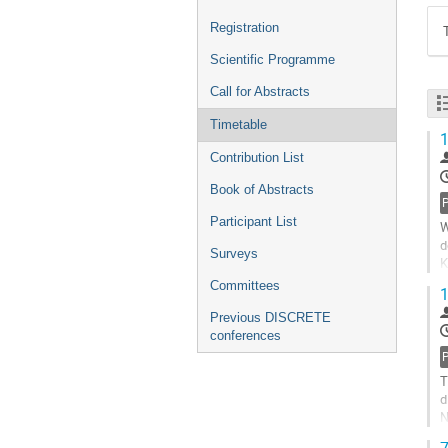
Registration
Scientific Programme
Call for Abstracts
Timetable
1
Contribution List
Book of Abstracts
P
Participant List
W
d
Surveys
K
n
Committees
1
G
Previous DISCRETE
t
conferences
c
P
p
T
d
N
f