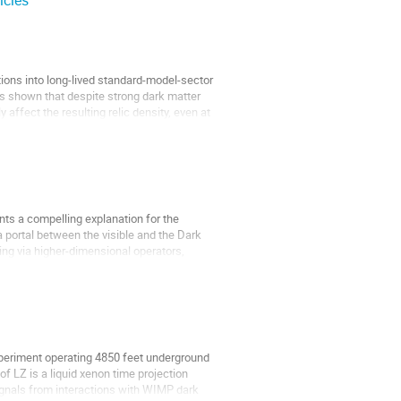
icles
ions into long-lived standard-model-sector
 is shown that despite strong dark matter
affect the resulting relic density, even at
nts a compelling explanation for the
 portal between the visible and the Dark
ing via higher-dimensional operators,
xperiment operating 4850 feet underground
f LZ is a liquid xenon time projection
gnals from interactions with WIMP dark