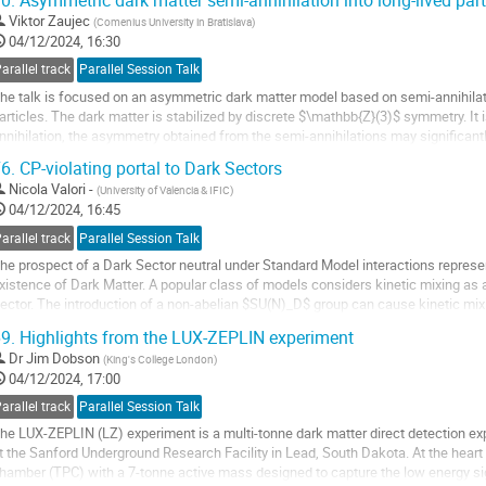
0.
Asymmetric dark matter semi-annihilation into long-lived part
o
Viktor Zaujec
(
Comenius University in Bratislava
)
o
04/12/2024, 16:30
ontribution
arallel track
Parallel Session Talk
age
he talk is focused on an asymmetric dark matter model based on semi-annihilat
articles. The dark matter is stabilized by discrete $\mathbb{Z}(3)$ symmetry. It
nnihilation, the asymmetry obtained from the semi-annihilations may significantly 
ery small coupling values.
6.
CP-violating portal to Dark Sectors
o
Nicola Valori -
(
University of Valencia & IFIC
)
o
04/12/2024, 16:45
ontribution
arallel track
Parallel Session Talk
age
he prospect of a Dark Sector neutral under Standard Model interactions represe
xistence of Dark Matter. A popular class of models considers kinetic mixing as a
ector. The introduction of a non-abelian $SU(N)_D$ group can cause kinetic mix
aturally explaining the experimental...
9.
Highlights from the LUX-ZEPLIN experiment
o
Dr
Jim Dobson
(
King's College London
)
o
04/12/2024, 17:00
ontribution
arallel track
Parallel Session Talk
age
he LUX-ZEPLIN (LZ) experiment is a multi-tonne dark matter direct detection e
t the Sanford Underground Research Facility in Lead, South Dakota. At the heart o
hamber (TPC) with a 7-tonne active mass designed to capture the low energy si