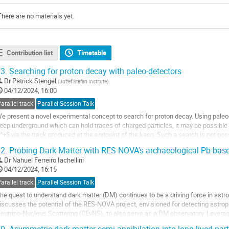
There are no materials yet.
Contribution list
Timetable
3.
Searching for proton decay with paleo-detectors
Dr
Patrick Stengel
(
Jožef Stefan Institute
)
04/12/2024, 16:00
arallel track
Parallel Session Talk
e present a novel experimental concept to search for proton decay. Using paleo
eep underground which can hold traces of charged particles, it may be possible 
^+$ via the track produced at the endpoint of the kaon. Such a search is not pos
eutrino-induced backgrounds....
2.
Probing Dark Matter with RES-NOVA's archaeological Pb-base
o
Dr
Nahuel Ferreiro Iachellini
o
04/12/2024, 16:15
ontribution
arallel track
Parallel Session Talk
age
he quest to understand dark matter (DM) continues to be a driving force in astro
iscusses the potential of the RES-NOVA project, envisioned for detecting astrop
eutrino-Nucleus Scattering (CEvNS), to also serve as a DM observatory. Leverag
rom archaeological Pb, known for...