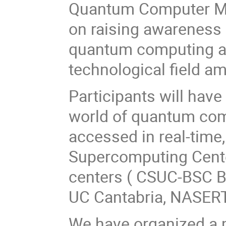
Quantum Computer Ma
on raising awareness 
quantum computing an
technological field a
Participants will have
world of quantum co
accessed in real-time
Supercomputing Center
centers ( CSUC-BSC Ba
UC Cantabria, NASERTI
We have organized a 