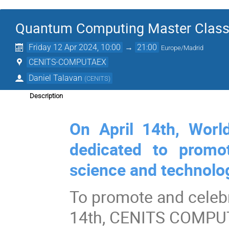
Quantum Computing Master Clas
Friday 12 Apr 2024, 10:00
→
21:00
Europe/Madrid
CENITS-COMPUTAEX
Daniel Talavan
(
CENITS
)
Description
On April 14th, Worl
dedicated to promo
science and technolo
To promote and celeb
14th, CENITS COMPUTAE