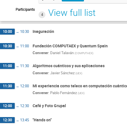
Participants
View full list
4
Inaguración
10:00
→
10:30
Fundación COMPUTAEX y Quantum Spain
10:30
→
11:00
Convener
:
Daniel Talaván
(
COMPUTAEX
)
Algoritmos cuánticos y sus aplicaciones
11:00
→
11:30
Convener
:
Javier Sánchez
(
UEX
)
Mi experiencia como teleco en computación cuántic
11:30
→
12:00
Convener
:
Pablo Fernández
(
UEX
)
Café y Foto Grupal
12:00
→
12:30
"Hands on"
12:30
→
13:45