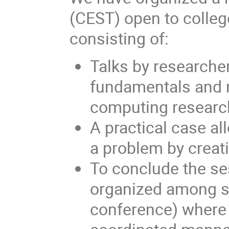
(CEST) open to colleg
consisting of:
Talks by researcher
fundamentals and 
computing research
A practical case al
a problem by creati
To conclude the se
organized among se
conference) where 