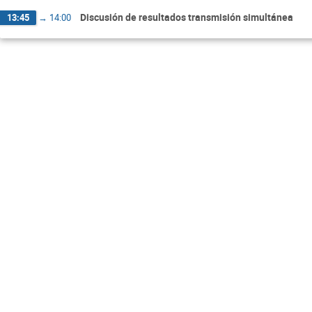
Discusión de resultados transmisión simultánea
13:45
→
14:00