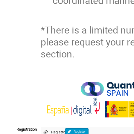
coordinated manne
*There is a limited nu
please request your re
section.
Registration
Registro
Register