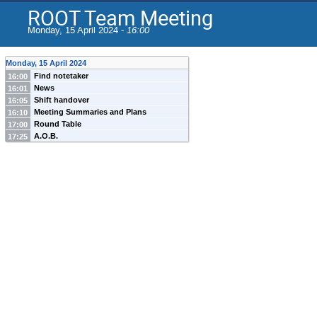
ROOT Team Meeting
Monday, 15 April 2024 -
16:00
Monday, 15 April 2024
Find notetaker
16:00
News
16:01
Shift handover
16:05
Meeting Summaries and Plans
16:10
Round Table
17:00
A.O.B.
17:25