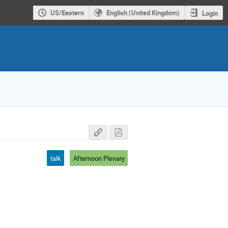
US/Eastern
English (United Kingdom)
Login
talk
Afternoon Plenary