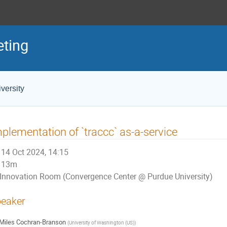
eting
versity
plementation of `traccc` as-a-service
14 Oct 2024, 14:15
13m
Innovation Room (Convergence Center @ Purdue University)
eaker
Miles Cochran-Branson
(
University of Washington (US)
)