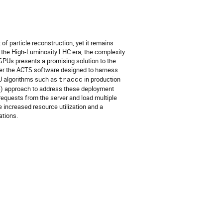
of particle reconstruction, yet it remains
 the High-Luminosity LHC era, the complexity
 GPUs presents a promising solution to the
der the ACTS software designed to harness
PU algorithms such as
in production
traccc
aaS) approach to address these deployment
requests from the server and load multiple
 increased resource utilization and a
tions.