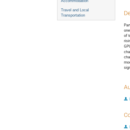
Accommodation
Travel and Local
De
Transportation
Par
one
of 
ris
GPU
cha
cha
mod
sig
Au
Co