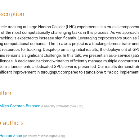
scription
ticle tracking at Large Hadron Collider (LHC) experiments is a crucial component 
 of the most computationally challenging tasks in this process. As we approach
tracking is expected to increase significantly. Leveraging coprocessors such as
ing computational demands. The
project is a tracking demonstrator un
traccc
 resources for tracking. Despite promising initial results, the deployment of G
ins remains a significant challenge. In this talk, we present an as-a-service (
llenges. A dedicated backend written to efficiently manage multiple concurrent 
el instances onto a dedicated GPU server is presented. Our results demonstrate
nificant improvement in throughput compared to standalone
implementa
traccc
thor
Miles Cochran-Branson
(
University of Washington (US)
)
-authors
Haoran Zhao
(
University of Washington (US)
)