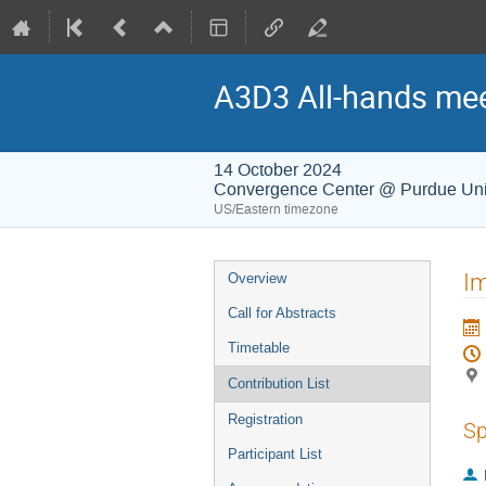
A3D3 All-hands me
14 October 2024
Convergence Center @ Purdue Uni
US/Eastern timezone
Event
Im
Overview
menu
Call for Abstracts
Timetable
Contribution List
Registration
Sp
Participant List