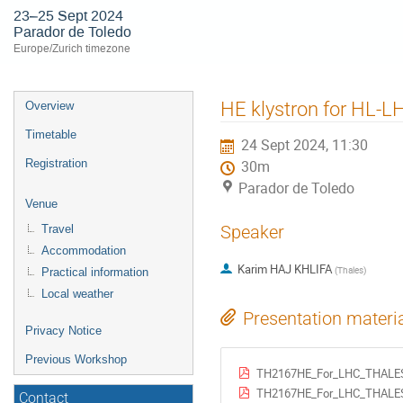
23–25 Sept 2024
Parador de Toledo
Europe/Zurich timezone
Event
HE klystron for HL-L
Overview
menu
Timetable
24 Sept 2024, 11:30
Registration
30m
Parador de Toledo
Venue
Speaker
Travel
Accommodation
Karim HAJ KHLIFA
(
Thales
)
Practical information
Local weather
Presentation materi
Privacy Notice
Previous Workshop
TH2167HE_For_LHC_THALES
TH2167HE_For_LHC_THALES
Contact