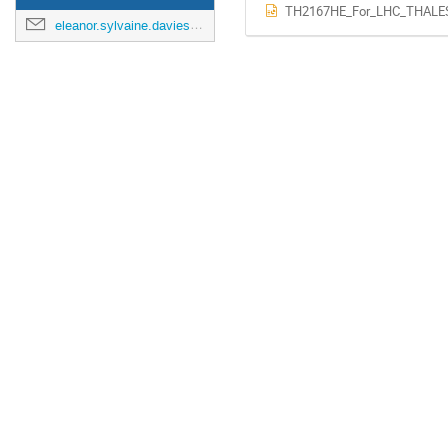
TH2167HE_For_LHC_THALES
eleanor.sylvaine.davies@cern.ch