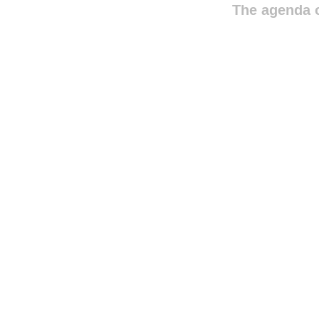
The agenda o