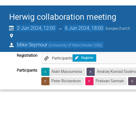
Herwig collaboration meeting
2 Jun 2024, 12:00
→
6 Jun 2024, 18:00
Europe/Zurich
Mike Seymour
(
University of Manchester (GB)
)
Registration
Participants
Register
Participants
Aidin Masouminia
Andrzej Konrad Siodm
Peter Richardson
Pratixan Sarmah