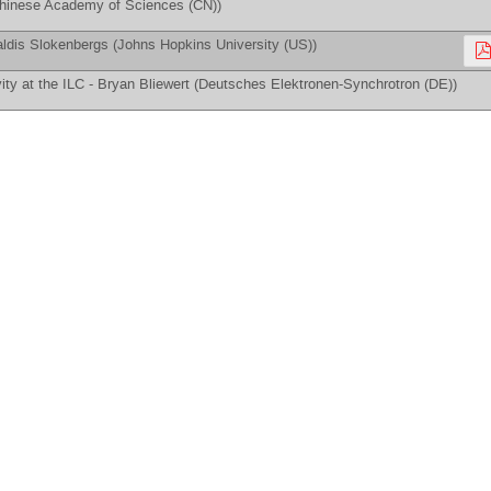
hinese Academy of Sciences (CN)
)
ldis Slokenbergs
(
Johns Hopkins University (US)
)
ity at the ILC -
Bryan Bliewert
(
Deutsches Elektronen-Synchrotron (DE)
)