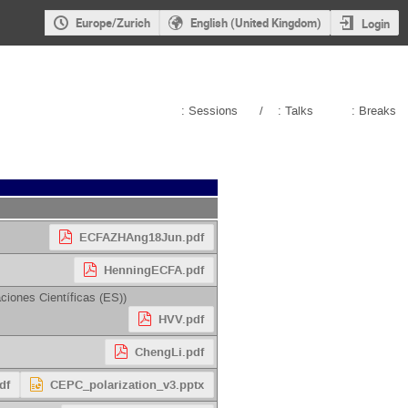
Europe/Zurich
English (United Kingdom)
Login
: Sessions
/
: Talks
: Breaks
ECFAZHAng18Jun.pdf
HenningECFA.pdf
ciones Científicas (ES)
)
HVV.pdf
ChengLi.pdf
df
CEPC_polarization_v3.pptx