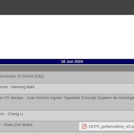
18 Jun 2024
University of Oxford (GB)
)
ector -
Henning Bahl
 to VV decays -
Juan Antonio Aguilar Saavedra
(
Consejo Superior de Investiga
sts -
Cheng Li
C -
Duan,Zhe duanz
CEPC_polarization_v3.p