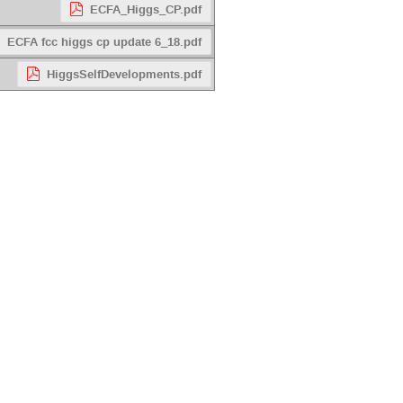
ECFA_Higgs_CP.pdf
ECFA fcc higgs cp update 6_18.pdf
HiggsSelfDevelopments.pdf