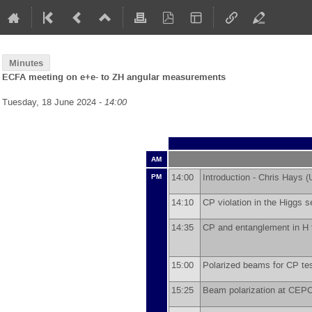
Minutes
ECFA meeting on e+e- to ZH angular measurements
Tuesday, 18 June 2024 -
14:00
AM
14:00
Introduction -
Chris Hays
(
PM
14:10
CP violation in the Higgs s
14:35
CP and entanglement in H
15:00
Polarized beams for CP te
15:25
Beam polarization at CEP