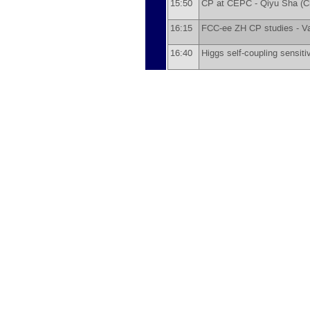
15:50
CP at CEPC -
Qiyu Sha
(
C
16:15
FCC-ee ZH CP studies -
Va
16:40
Higgs self-coupling sensitiv