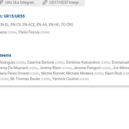
UAs ULs Integration review for installation
US17/US57 Integration review for installation
on: UR15/UR55
 EN-EL, EN-CV, EN-ACE, EN-AA, EN-HE, TE-CRG
aeza
,
Paolo Fessia
(
CERN
)
(
CERN
)
 teams
 Rodriguez
,
Caterina Bertone
,
Dimitrios Katsanikos
,
Emmanuel
(
CERN
)
(
CERN
)
(
CERN
)
enry De Maynard
,
Jeremy Blanc
,
Jerome Panigoni
,
Jos Metse
(
CERN
)
(
CERN
)
(
CERN
)
aria Perez Ornedo
,
Michel Bonnet
,
Michele Modena
,
Naim Bruti
(
CERN
)
(
CERN
)
(
CE
,
Mr
Thomas Bauler
,
Yannick Coutron
(
CERN
)
(
CERN
)
(
CERN
)