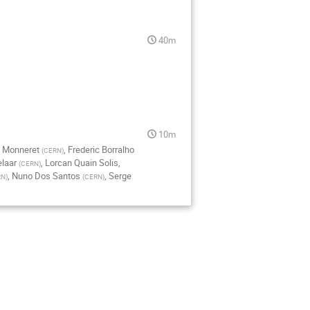
40m
10m
 Monneret
,
Frederic Borralho
(
CERN
)
laar
,
Lorcan Quain Solis
,
(
CERN
)
,
Nuno Dos Santos
,
Serge
RN
)
(
CERN
)