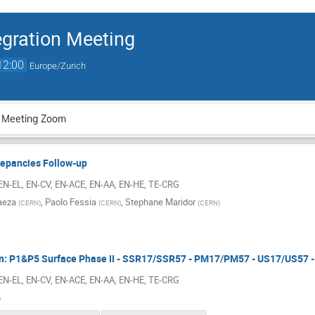
gration Meeting
12:00
Europe/Zurich
 Meeting Zoom
repancies Follow-up
 EN-EL, EN-CV, EN-ACE, EN-AA, EN-HE, TE-CRG
aeza
,
Paolo Fessia
,
Stephane Maridor
(
CERN
)
(
CERN
)
(
CERN
)
ion: P1&P5 Surface Phase II - SSR17/SSR57 - PM17/PM57 - US17/US57
 EN-EL, EN-CV, EN-ACE, EN-AA, EN-HE, TE-CRG
)