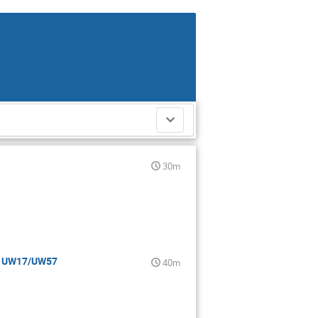
30m
 - UW17/UW57
40m