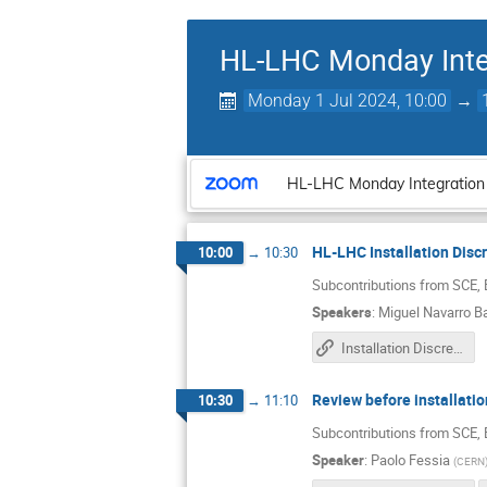
HL-LHC Monday Inte
Monday 1 Jul 2024, 10:00
→
HL-LHC Monday Integration
HL-LHC Installation Disc
10:00
→
10:30
Subcontributions from SCE,
Speakers
:
Miguel Navarro B
Installation Discrepancies
Review before installat
10:30
→
11:10
Subcontributions from SCE,
Speaker
:
Paolo Fessia
(
CERN