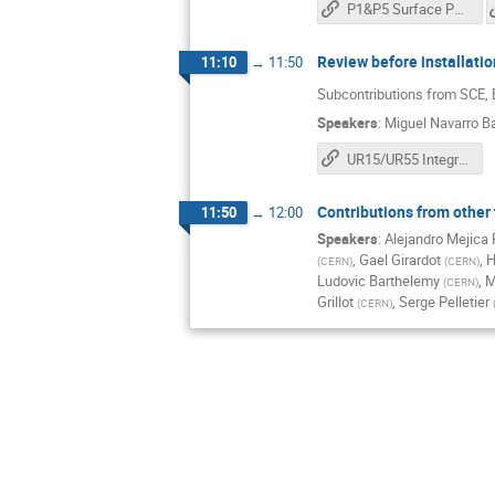
P1&P5 Surface Phase II
Review before installati
11:10
→
11:50
Subcontributions from SCE,
Speakers
:
Miguel Navarro B
UR15/UR55 Integration review for installation
Contributions from other
11:50
→
12:00
Speakers
:
Alejandro Mejica
,
Gael Girardot
,
H
(
CERN
)
(
CERN
)
Ludovic Barthelemy
,
M
(
CERN
)
Grillot
,
Serge Pelletier
(
CERN
)