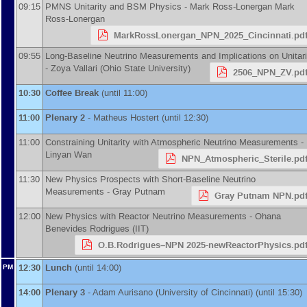
09:15
PMNS Unitarity and BSM Physics -
Mark Ross-Lonergan
Mark
Ross-Lonergan
MarkRossLonergan_NPN_2025_Cincinnati.pd
09:55
Long-Baseline Neutrino Measurements and Implications on Unitari
-
Zoya Vallari
(
Ohio State University
)
2506_NPN_ZV.pd
10:30
Coffee Break
(until 11:00)
11:00
Plenary 2
-
Matheus Hostert
(until 12:30)
11:00
Constraining Unitarity with Atmospheric Neutrino Measurements -
Linyan Wan
NPN_Atmospheric_Sterile.pd
11:30
New Physics Prospects with Short-Baseline Neutrino
Measurements -
Gray Putnam
Gray Putnam NPN.pd
12:00
New Physics with Reactor Neutrino Measurements -
Ohana
Benevides Rodrigues
(
IIT
)
O.B.Rodrigues–NPN 2025-newReactorPhysics.pd
12:30
Lunch
(until 14:00)
PM
14:00
Plenary 3
-
Adam Aurisano
(
University of Cincinnati
)
(until 15:30)