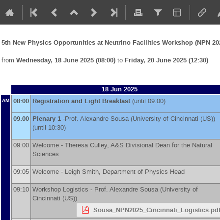
5th New Physics Opportunities at Neutrino Facilities Workshop (NPN 20
from
Wednesday, 18 June 2025 (08:00)
to
Friday, 20 June 2025 (12:30)
18 Jun 2025
08:00
Registration and Light Breakfast
(until 09:00)
AM
09:00
Plenary 1
-
Prof.
Alexandre Sousa
(
University of Cincinnati (US)
)
(until 10:30)
09:00
Welcome - Theresa Culley, A&S Divisional Dean for the Natural
Sciences
09:05
Welcome - Leigh Smith, Department of Physics Head
09:10
Workshop Logistics -
Prof.
Alexandre Sousa
(
University of
Cincinnati (US)
)
Sousa_NPN2025_Cincinnati_Logistics.pd