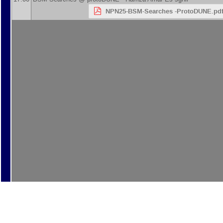
NPN25-BSM-Searches -ProtoDUNE.pd