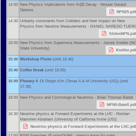
14:00
New Physics Implications from 0νββ Decay -
Wouter Gerard
Dekens
NPN25.pd
14:30
Unitarity constraints from Colliders and their Impact on New
Physics from Neutrino Measurements -
DANIEL NAREDO TUER
SlidesNPN.pd
15:00
New Physics from Supernova Measurements -
James Kneller
(
N
State University
)
Kneller.pd
15:30
Workshop Photo
(until 15:40)
15:40
Coffee Break
(until 16:00)
16:00
Plenary 4
-
Dr
Doojin Kim
(
Texas A & M University (US)
)
(until
17:30)
16:00
New Physics and Cosmological Neutrinos -
Brian Thomas Batell
NPN5-Batell.pd
16:30
Neutrino physics at Forward Experiments at the LHC -
Roshan
Mammen Abraham
(
University of California Irvine (US)
)
Neutrino physics at Forward Experiments at the LHC.pd
17:00
BSM Searches @ protoDUNE -
Hamza Amar Es-sghir