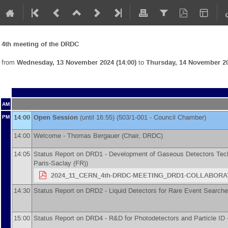
4th meeting of the DRDC
from
Wednesday, 13 November 2024 (14:00)
to
Thursday, 14 November 20
AM
14:00
Open Session
(until 16:55) (503/1-001 - Council Chamber)
PM
14:00
Welcome -
Thomas Bergauer
(
Chair, DRDC
)
14:05
Status Report on DRD1 - Development of Gaseous Detectors Tec
Paris-Saclay (FR)
)
2024_11_CERN_4th-DRDC-MEETING_DRD1-COLLABORAT
14:30
Status Report on DRD2 - Liquid Detectors for Rare Event Search
15:00
Status Report on DRD4 - R&D for Photodetectors and Particle ID 