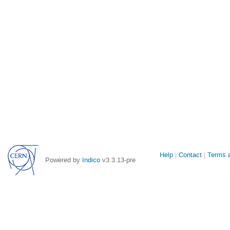
Site
Help
Contact
Terms a
Powered by
Indico
v3.3.13-pre
links