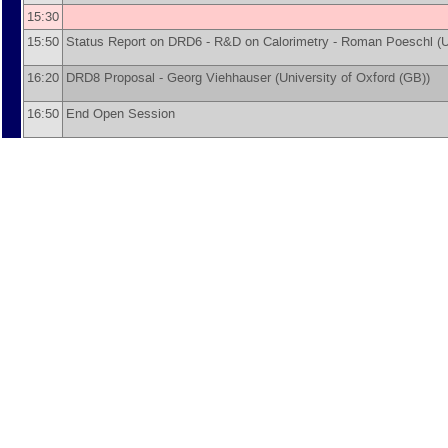
15:30
15:50
Status Report on DRD6 - R&D on Calorimetry -
Roman Poeschl
(
U
16:20
DRD8 Proposal -
Georg Viehhauser
(
University of Oxford (GB)
)
16:50
End Open Session