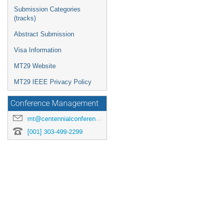
Submission Categories
(tracks)
Abstract Submission
Visa Information
MT29 Website
MT29 IEEE Privacy Policy
Conference Management
mt@centennialconferences.com
[001] 303-499-2299