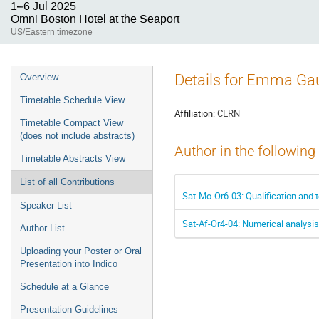
1–6 Jul 2025
Omni Boston Hotel at the Seaport
US/Eastern timezone
Event
Details for Emma Ga
Overview
menu
Timetable Schedule View
Affiliation:
CERN
Timetable Compact View
(does not include abstracts)
Author in the following
Timetable Abstracts View
List of all Contributions
Sat-Mo-Or6-03: Qualification and
Speaker List
Sat-Af-Or4-04: Numerical analysi
Author List
Uploading your Poster or Oral
Presentation into Indico
Schedule at a Glance
Presentation Guidelines