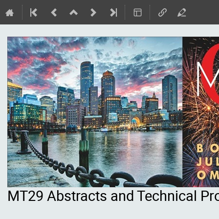
MT29 Abstracts and Technical P