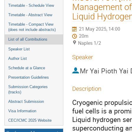
menu
Management of 
Timetable - Schedule View
Liquid Hydrogen 
Timetable - Abstract View
Timetable - Compact View
21 May 2025, 14:00
(does not include abstracts)
20m
List of all Contributions
Naples 1/2
Speaker List
Speaker
Author List
Schedule at a Glance
Mr
Yai Pioth Yai
Presentation Guidelines
Submission Categories
Description
(tracks)
Cryogenic propulsio
Abstract Submission
fuel cells is a pro
Visa Information
Liquid hydrogen serv
CEC/ICMC 2025 Website
superconducting and