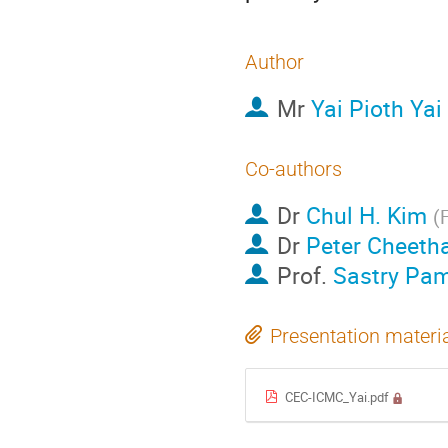
Author
Mr
Yai Pioth Yai
Co-authors
Dr
Chul H. Kim
(
F
Dr
Peter Cheet
Prof.
Sastry Pam
Presentation materi
CEC-ICMC_Yai.pdf