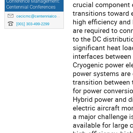
Conference Management:
crucial component o
Centennial Conferences
transitions toward 
cecicmc@centennialconferences.com
high efficiency and
[001] 303-499-2299
are required to con
to the DC distribut
significant heat lo
interfaces between
Cryogenic power el
power systems are 
transition between
for power conversio
Hybrid power and di
electric aircraft mo
a major challenge i
available for large 