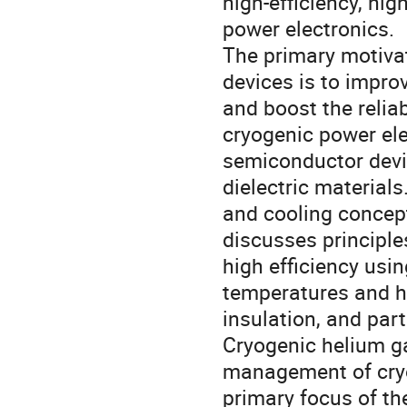
high-efficiency, hig
power electronics.
The primary motivat
devices is to impro
and boost the reliab
cryogenic power ele
semiconductor devic
dielectric material
and cooling concept
discusses principle
high efficiency usi
temperatures and hi
insulation, and par
Cryogenic helium ga
management of cryo
primary focus of th