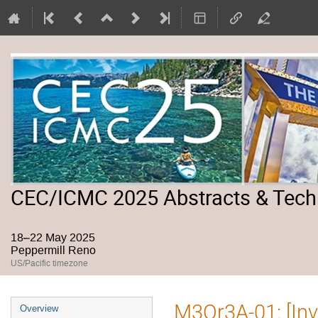
CEC/ICMC 2025 Abstracts & Tech
18–22 May 2025
Peppermill Reno
US/Pacific timezone
Event
M3Or3A-01: [Inv
Overview