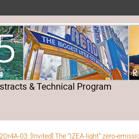
tracts & Technical Program
Or4A-03: [Invited] The “IZEA-light” zero-emissi