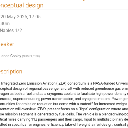
nceptual design
20 May 2025, 17:05
30m
Naples 1/2
eaker
Lance Cooley
(
NHMFL/FSU
)
scription
 Integrated Zero Emission Aviation (IZEA) consortium is a NASA-funded Universit
ceptual design of regional passenger aircraft with reduced greenhouse gas emis
rogen as both a fuel and as a cryogenic coolant to facilitate high power-densi
erators, superconducting power transmission, and cryogenic motors. Power gene
ortunities for emission reduction but come with a tradeoff for increased weight 
sentation will overview IZEA’s present focus on a “light” configuration where a
ise mission segment is generated by fuel cells. The vehicle is a blended wing-b
tical miles carrying 112 passengers and their cargo. Input to multidisciplinary
ulted in specifics for engines, efficiency, take-off weight, airfoil design, contrai