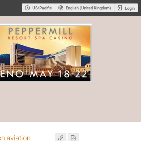
US/Pacific
English (United Kingdom)
Login
on aviation