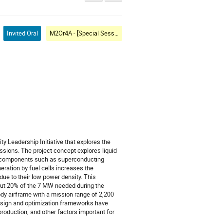
Invited Oral
M2Or4A - [Special Session] Transportation II: System Level
y Leadership Initiative that explores the
sions. The project concept explores liquid
ty components such as superconducting
ration by fuel cells increases the
due to their low power density. This
bout 20% of the 7 MW needed during the
ody airframe with a mission range of 2,200
 design and optimization frameworks have
l production, and other factors important for