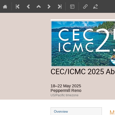
CEC/ICMC 2025 Abs
18–22 May 2025
Peppermill Reno
US/Pacific timezone
Event
M2
Overview