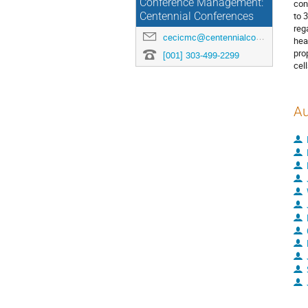
Conference Management:
con
to 
Centennial Conferences
reg
cecicmc@centennialconferences.com
hea
pro
[001] 303-499-2299
cell
Au