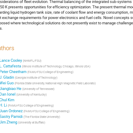
siderations of fleet evolution. Thermal balancing of the integrated sub-system
350 K presents opportunities for efficiency optimization. The present thermal m
arding liquid hydrogen tank size, rate of coolant flow and energy consumption, mo
t exchange requirements for power electronics and fuel cells. Novel concepts su
posed where technological solutions do not presently exist to manage challeng
s.
thors
Lance Cooley
(
NHMFL/FSU
)
L. Cattafesta
(
Illinois Institute of Technology, Chicago, Illinois USA
)
Peter Cheetham
(
FAMU-FSU College of Engineering
)
J. Gladin
(
Georgia Institute of Technology
)
Wei Guo
(
Florida State University, National High Magnetic Field Laborato
)
Jiangbiao He
(
University of Tennessee
)
Dan Ionel
(
University of Kentucky
)
Chul Kim
H. Li
(
FAMU-FSU College of Engineering
)
Juan Ordonez
(
FAMU-FSU College of Engineering
)
Sastry Pamidi
(
The Florida State University
)
Jim Zheng
(
University at Buffalo
)