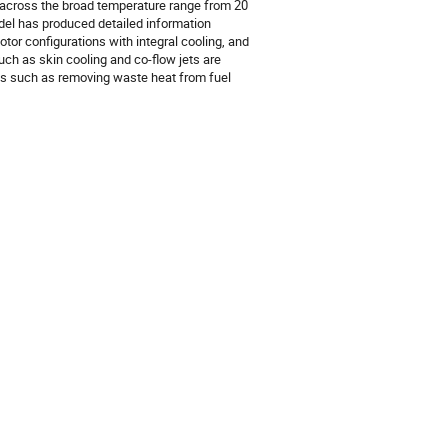
s across the broad temperature range from 20
odel has produced detailed information
tor configurations with integral cooling, and
ch as skin cooling and co-flow jets are
es such as removing waste heat from fuel