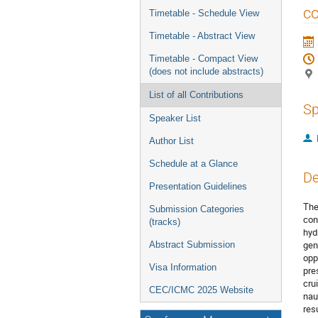
menu
co
Timetable - Schedule View
Timetable - Abstract View
Timetable - Compact View
(does not include abstracts)
List of all Contributions
Sp
Speaker List
Author List
Schedule at a Glance
De
Presentation Guidelines
The
Submission Categories
con
(tracks)
hyd
gen
Abstract Submission
opp
Visa Information
pre
cru
CEC/ICMC 2025 Website
nau
res