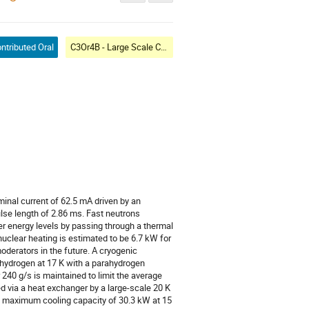
ntributed Oral
C3Or4B - Large Scale Cryogenic Systems VII: Commissioning
inal current of 62.5 mA driven by an
ulse length of 2.86 ms. Fast neutrons
r energy levels by passing through a thermal
uclear heating is estimated to be 6.7 kW for
oderators in the future. A cryogenic
hydrogen at 17 K with a parahydrogen
 240 g/s is maintained to limit the average
ed via a heat exchanger by a large-scale 20 K
 a maximum cooling capacity of 30.3 kW at 15