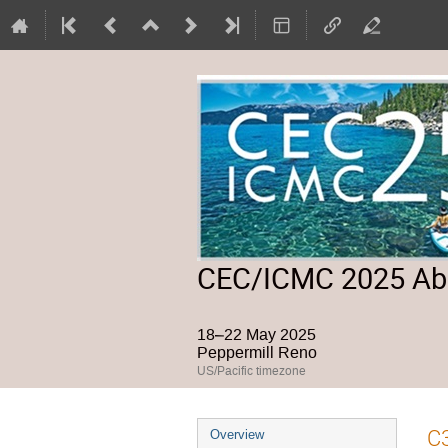
CEC/ICMC 2025 Abs
18–22 May 2025
Peppermill Reno
US/Pacific timezone
Event
C3
Overview