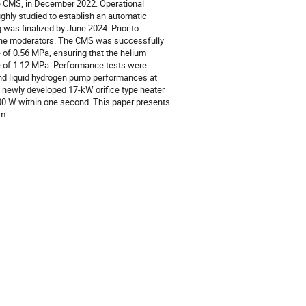
 CMS, in December 2022. Operational
hly studied to establish an automatic
was finalized by June 2024. Prior to
the moderators. The CMS was successfully
e of 0.56 MPa, ensuring that the helium
e of 1.12 MPa. Performance tests were
 and liquid hydrogen pump performances at
 a newly developed 17-kW orifice type heater
00 W within one second. This paper presents
m.