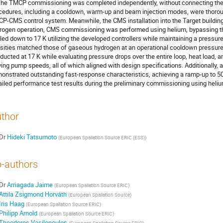
The TMCP commissioning was completed independently, without connecting the
cedures, including a cooldown, warm-up and beam injection modes, were thoroug
P-CMS control system. Meanwhile, the CMS installation into the Target building 
rogen operation, CMS commissioning was performed using helium, bypassing 
led down to 17 K utilizing the developed controllers while maintaining a pressur
sities matched those of gaseous hydrogen at an operational cooldown pressur
ducted at 17 K while evaluating pressure drops over the entire loop, heat load,
ying pump speeds, all of which aligned with design specifications. Additionally,
onstrated outstanding fast-response characteristics, achieving a ramp-up to 5
ailed performance test results during the preliminary commissioning using heliu
thor
Dr
Hideki Tatsumoto
(
European Spallation Source ERIC (ESS)
)
-authors
Dr
Arriagada Jaime
(
European Spallation Source ERIC
)
Attila Zsigmond Horváth
(
European Spallation Source
)
Iris Haag
(
European Spallation Source ERIC
)
Philipp Arnold
(
European Spallation Source ERIC
)
Theodoros Vasilopoulos