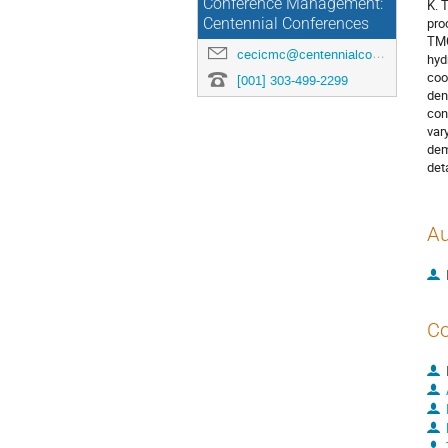
Conference Management:
K. 
pro
Centennial Conferences
TMC
cecicmc@centennialconferences.com
hyd
coo
[001] 303-499-2299
den
con
var
dem
det
Au
Co