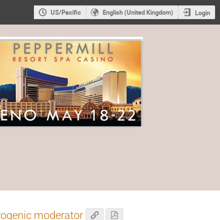
US/Pacific
English (United Kingdom)
Login
yogenic moderator