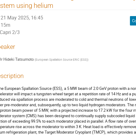
stem using helium
21 May 2025, 16:45
Co
15m
Capri 2/3
eaker
Dr
Hideki Tatsumoto
(
European Spallation Source ERIC (ESS)
)
scription
the European Spallation Source (ESS), a 5 MW beam of 2.0 GeV proton with a nom
elerator will impact a tungsten wheel target at a repetition rate of 14 Hz and a p
duced via spallation process are moderated to cold and thermal neutrons of lowe
er pre-moderator and, subsequently, up to two liquid hydrogen moderators. The n
 proton beam power of 5 MW, with a projected increase to 17.2 kW for the four m
erator system (CMS) has been designed to continually supply subcooled liquid 
ction of exceeding 99.5% to each moderator placed in parallel. A flow rate of over
perature rise across the moderator to within 3 K. Heat load is effectively remov
ium refrigeration plant, the Target Moderator Cryoplant (TMCP), which provides