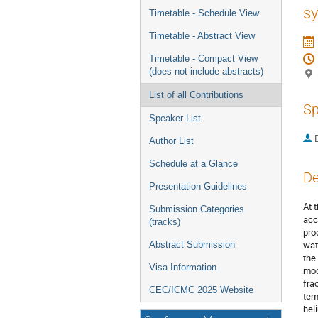
menu
sy
Timetable - Schedule View
Timetable - Abstract View
Timetable - Compact View
(does not include abstracts)
List of all Contributions
Sp
Speaker List
Author List
Schedule at a Glance
De
Presentation Guidelines
At 
Submission Categories
acc
(tracks)
pro
wat
Abstract Submission
the
Visa Information
mod
fra
CEC/ICMC 2025 Website
tem
hel