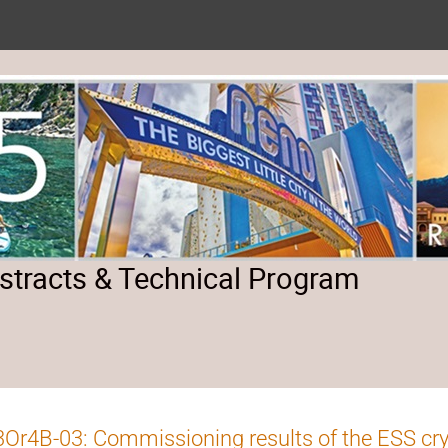
tracts & Technical Program
Or4B-03: Commissioning results of the ESS cr