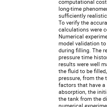
computational cost 
long-time phenomena
sufficiently realisti
To verify the accur
calculations were c
Numerical experime
model validation t
during filling. The 
pressure time histo
results were well m
the fluid to be fill
pressure, from the t
factors that have a
absorption, the init
the tank from the 
numerical experimen