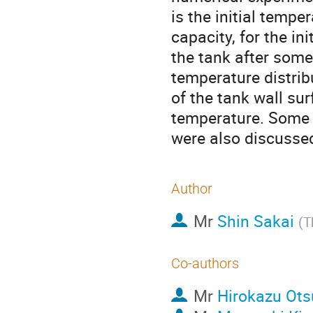
is the initial tempe
capacity, for the in
the tank after some
temperature distribu
of the tank wall sur
temperature. Some o
were also discusse
Author
Mr
Shin Sakai
(
T
Co-authors
Mr
Hirokazu Ot