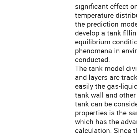
significant effect o
temperature distrib
the prediction mode
develop a tank fill
equilibrium conditi
phenomena in envir
conducted.
The tank model divid
and layers are trac
easily the gas-liqu
tank wall and other
tank can be conside
properties is the s
which has the advan
calculation. Since 