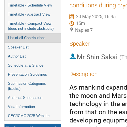
menu
conditions during cryo
Timetable - Schedule View
Timetable - Abstract View
20 May 2025, 16:45
15m
Timetable - Compact View
(does not include abstracts)
Naples 7
List of all Contributions
Speaker
Speaker List
Mr
Shin Sakai
(
Th
Author List
Schedule at a Glance
Description
Presentation Guidelines
Submission Categories
As mankind expands 
(tracks)
the moon and Mars,
Abstract Submission
technology in the en
Visa Information
from that on the ear
CEC/ICMC 2025 Website
developing equipmen