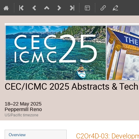
CEC/ICMC 2025 Abstracts & Tech
18–22 May 2025
Peppermill Reno
US/Pacific timezone
Event
C2Or4D-03: Developme
Overview