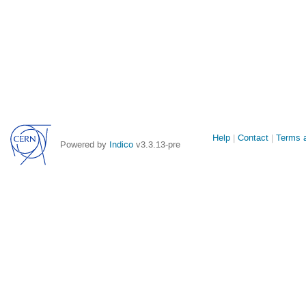
Site
Help
Contact
Terms a
Powered by
Indico
v3.3.13-pre
links