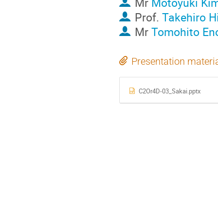
Mr
Motoyuki Ki
Prof.
Takehiro 
Mr
Tomohito En
Presentation materi
C2Or4D-03_Sakai.pptx