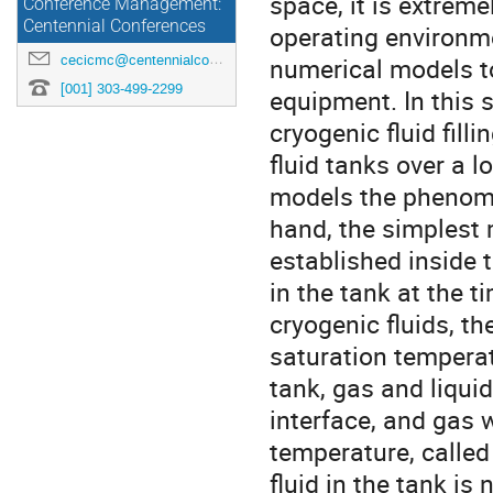
space, it is extreme
Conference Management:
Centennial Conferences
operating environme
cecicmc@centennialconferences.com
numerical models to 
[001] 303-499-2299
equipment. In this 
cryogenic fluid fill
fluid tanks over a 
models the phenome
hand, the simplest 
established inside t
in the tank at the ti
cryogenic fluids, th
saturation temperat
tank, gas and liqui
interface, and gas 
temperature, called 
fluid in the tank is