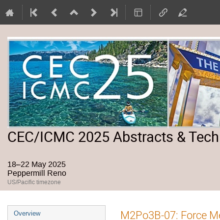
CEC/ICMC 2025 Abstracts & Tech
18–22 May 2025
Peppermill Reno
US/Pacific timezone
Event
M2Po3B-07: Force Me
Overview