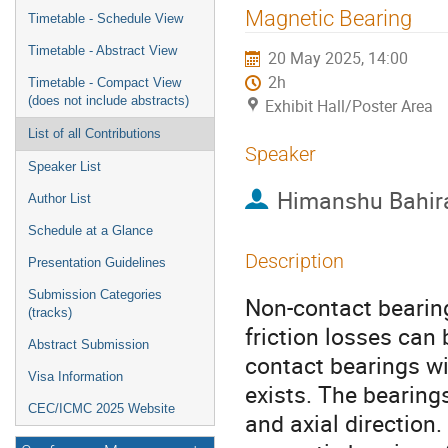
menu
Magnetic Bearing
Timetable - Schedule View
Timetable - Abstract View
20 May 2025, 14:00
2h
Timetable - Compact View
(does not include abstracts)
Exhibit Hall/Poster Area
List of all Contributions
Speaker
Speaker List
Himanshu Bahir
Author List
Schedule at a Glance
Description
Presentation Guidelines
Submission Categories
Non-contact bearin
(tracks)
friction losses can 
Abstract Submission
contact bearings 
Visa Information
exists. The bearings
CEC/ICMC 2025 Website
and axial direction