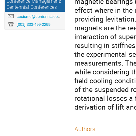
magnetic bearings 
Conference Management:
Centennial Conferences
effect where in the
cecicmc@centennialconferences.com
providing levitatio
[001] 303-499-2299
magnets are the rea
interaction of sup
resulting in stiffne
the experimental se
measurements. The 
while considering t
field cooling condit
of the suspended ro
rotational losses a
derivation of lift a
Authors