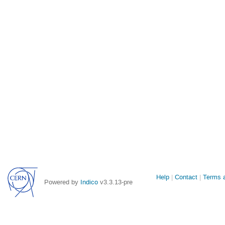
Site
Help
Contact
Terms a
Powered by
Indico
v3.3.13-pre
links