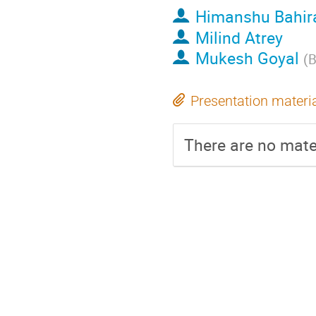
Himanshu Bahir
Milind Atrey
Mukesh Goyal
(
Presentation materi
There are no mater