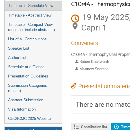
menu
C1Or4A - Thermophysical
Timetable - Schedule View
19 May 2025,
Timetable - Abstract View
Capri 1
Timetable - Compact View
(does not include abstracts)
List of all Contributions
Conveners
Speaker List
C1Or4A - Thermophysical Propert
Author List
Robert Duckworth
Schedule at a Glance
Matthew Shenton
Presentation Guidelines
Presentation materi
Submission Categories
(tracks)
Abstract Submission
There are no mater
Visa Information
CEC/ICMC 2025 Website
Contribution list
Time