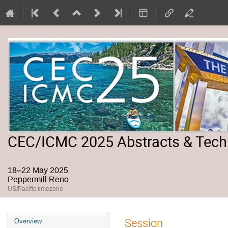
CEC/ICMC 2025 Abstracts & Tech
18–22 May 2025
Peppermill Reno
US/Pacific timezone
Event
Session
Overview