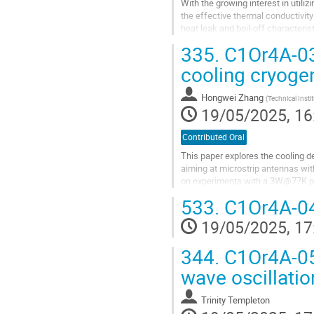
With the growing interest in utili
the effective thermal conductivity 
heat leak and boil-off characterist
a critical...
335.
C1Or4A-03
Go
cooling cryoge
to
contribution
Hongwei Zhang
(
Technical Inst
page
19/05/2025, 16
Contributed Oral
This paper explores the cooling 
aiming at microstrip antennas wit
on experiments with a 3W@77K pu
designed from this model, achievin
533.
C1Or4A-04
Go
19/05/2025, 17
to
contribution
344.
C1Or4A-05
page
wave oscillati
Trinity Templeton