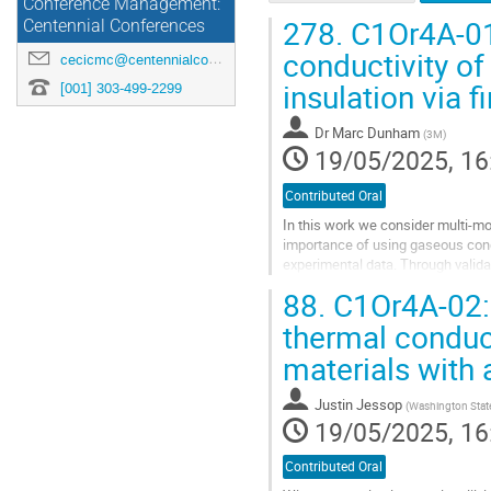
Conference Management:
278.
C1Or4A-01:
Centennial Conferences
conductivity of
cecicmc@centennialconferences.com
insulation via f
[001] 303-499-2299
Dr
Marc Dunham
(
3M
)
19/05/2025, 16
Contributed Oral
In this work we consider multi-mo
importance of using gaseous cond
experimental data. Through valida
literature, we develop the framewor
88.
C1Or4A-02: 
Go
thermal conduc
to
materials with
contribution
page
Justin Jessop
(
Washington State
19/05/2025, 16
Contributed Oral