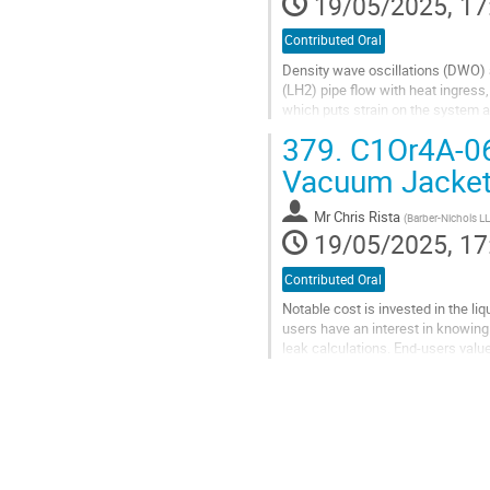
19/05/2025, 17
Contributed Oral
Density wave oscillations (DWO) a
(LH2) pipe flow with heat ingress,
which puts strain on the system a
the magnitudes is important...
379.
C1Or4A-06:
Go
Vacuum Jacket
to
contribution
Mr
Chris Rista
(
Barber-Nichols L
page
19/05/2025, 17
Contributed Oral
Notable cost is invested in the li
users have an interest in knowing
leak calculations. End-users val
efficiency and reduce operating co
Go
to
contribution
page