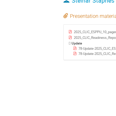
Steinar Stapnes
Presentation materi
2025_CLIC_ESPPU_10_pager
2025_CLIC_Readiness_Repor
Update
78-Update-2025_CLIC_E
78-Update-2025_CLIC_Re