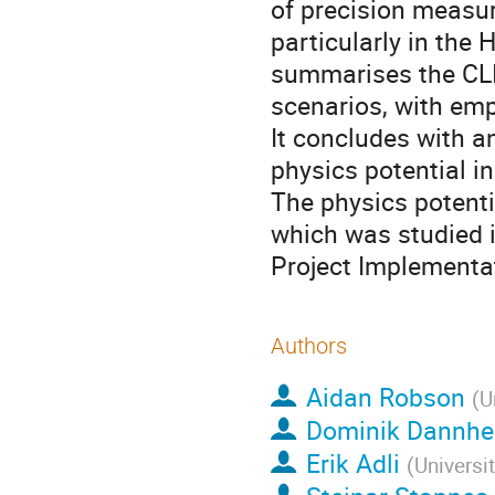
of precision measu
particularly in the 
summarises the CLI
scenarios, with em
It concludes with a
physics potential i
The physics potenti
which was studied i
Project Implementa
Authors
Aidan Robson
(
U
Dominik Dannh
Erik Adli
(
Universi