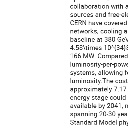
collaboration with 
sources and free-el
CERN have covered de
networks, cooling a
baseline at 380 GeV
4.5$\times 10^{34}
166 MW. Compared t
luminosity-per-pow
systems, allowing fo
luminosity.The cost
approximately 7.17 b
energy stage could 
available by 2041,
spanning 20-30 year
Standard Model phys