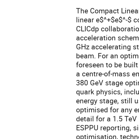
The Compact Linear 
linear e$^+$e$^-$ c
CLICdp collaborati
acceleration schem
GHz accelerating st
beam. For an optimal
foreseen to be built
a centre-of-mass en
380 GeV stage opti
quark physics, incl
energy stage, still 
optimised for any e
detail for a 1.5 TeV
ESPPU reporting, si
optimisation, tech