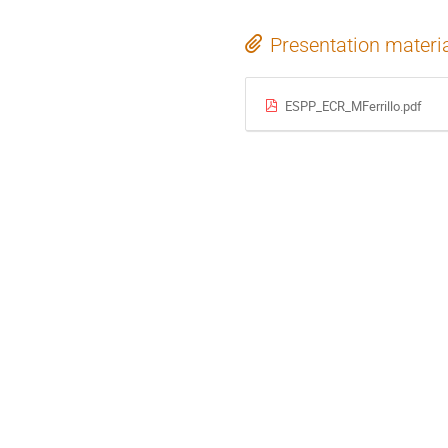
Presentation materi
ESPP_ECR_MFerrillo.pdf