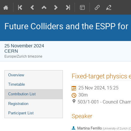
Future Colliders and the ESPP fo
25 November 2024
CERN
Europe/Zurich timezone
Event
Fixed-target physics
Overview
menu
Timetable
25 Nov 2024, 15:25
Contribution List
30m
503/1-001 - Council Cha
Registration
Participant List
Speaker
Martina Ferrillo
(
University of Zurich (