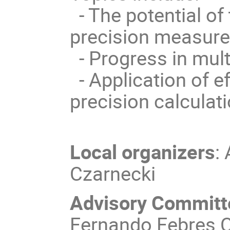
- The potential of 
precision measur
- Progress in mult
- Application of ef
precision calculat
Local organizers
:
Czarnecki
Advisory Committ
Fernando Febres C