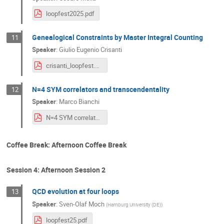
loopfest2025.pdf
Genealogical Constraints by Master Integral Counting
11
Speaker
:
Giulio Eugenio Crisanti
crisanti_loopfest.pdf
N=4 SYM correlators and transcendentality
12
Speaker
:
Marco Bianchi
N=4 SYM correlators and transcendentality.pdf
Coffee Break: Afternoon Coffee Break
Session 4: Afternoon Session 2
QCD evolution at four loops
13
Speaker
:
Sven-Olaf Moch
(
Hamburg University (DE)
)
loopfest25.pdf