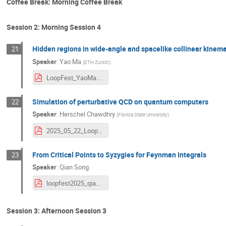
Coffee Break: Morning Coffee Break
Session 2: Morning Session 4
Hidden regions in wide-angle and spacelike collinear kinemat
21
Speaker
:
Yao Ma
(
ETH Zurich
)
LoopFest_YaoMa.pdf
Simulation of perturbative QCD on quantum computers
22
Speaker
:
Herschel Chawdhry
(
Florida State University
)
2025_05_22_Loopfest_Simulation_perturbative_QCD_quantum_computers.pdf
From Critical Points to Syzygies for Feynman Integrals
23
Speaker
:
Qian Song
loopfest2025_qiansong.pdf
Session 3: Afternoon Session 3