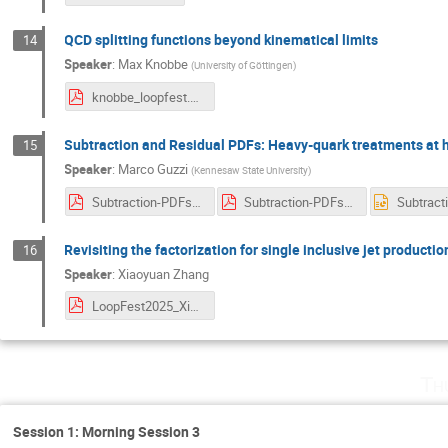
QCD splitting functions beyond kinematical limits
14
Speaker
:
Max Knobbe
(
University of Göttingen
)
knobbe_loopfest.pdf
Subtraction and Residual PDFs: Heavy-quark treatments at h
15
Speaker
:
Marco Guzzi
(
Kennesaw State University
)
Subtraction-PDFs-May-21-2025.pdf
Subtraction-PDFs-May-21-2025.pdf
Revisiting the factorization for single inclusive jet productio
16
Speaker
:
Xiaoyuan Zhang
LoopFest2025_XiaoyuanZhang.pdf
Th
Session 1: Morning Session 3