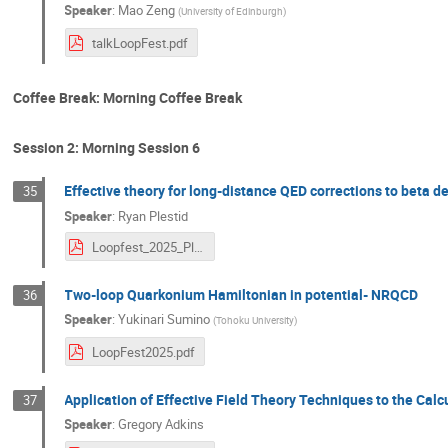
Speaker
:
Mao Zeng
(
University of Edinburgh
)
talkLoopFest.pdf
Coffee Break: Morning Coffee Break
Session 2: Morning Session 6
Effective theory for long-distance QED corrections to beta d
35
Speaker
:
Ryan Plestid
Loopfest_2025_Plestid.pdf
Two-loop Quarkonium Hamiltonian in potential- NRQCD
36
Speaker
:
Yukinari Sumino
(
Tohoku University
)
LoopFest2025.pdf
Application of Effective Field Theory Techniques to the Cal
37
Speaker
:
Gregory Adkins