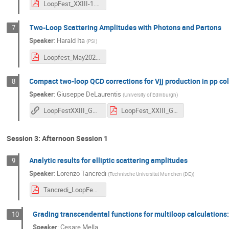
LoopFest_XXIII-1.pdf
Two-Loop Scattering Amplitudes with Photons and Partons
7
Speaker
:
Harald Ita
(
PSI
)
Loopfest_May2025.pdf
Compact two-loop QCD corrections for Vjj production in pp col
8
Speaker
:
Giuseppe DeLaurentis
(
University of Edinburgh
)
LoopFestXXIII_GDL_html
LoopFest_XXIII_GDL.pdf
Session 3: Afternoon Session 1
Analytic results for elliptic scattering amplitudes
9
Speaker
:
Lorenzo Tancredi
(
Technische Universitat Munchen (DE)
)
Tancredi_LoopFest_21.05.2025.pdf
Grading transcendental functions for multiloop calculations:
10
Speaker
:
Cesare Mella