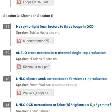
LoopFest2025 Adkins.pdf
Session 3: Afternoon Session 5
Heavy-to-light form factors to three loops in QCD
38
Speaker
:
Tobias Huber
(
Siegen U
)
huberedmonton25.pdf
aN3LO cross sections in s-channel single-top production
39
Speaker
:
Nikolaos Kidonakis
Kidonakis-talk.pdf
NNLO electroweak corrections to fermion pair production
40
Speaker
:
Ernest Wallace
(
University of Pittsburgh
)
Wallace_LoopFest_Presentation.pdf
NNLO QCD corrections to $\bar{B} \rightarrow X_s \gamma$ 
41
Speaker
:
Abdur Rehman