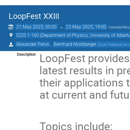
LoopFest XXIII
21 May 2025, 00:00
→
23 May 2025, 19:00
Canada/Mou
CCIS 1-160 (Department of Physics, University of Albert
Alexander Penin
,
Bernhard Mistlberger
(
SLAC National Acce
LoopFest provides 
Description
latest results in p
their applications
at current and futu
Topics include: