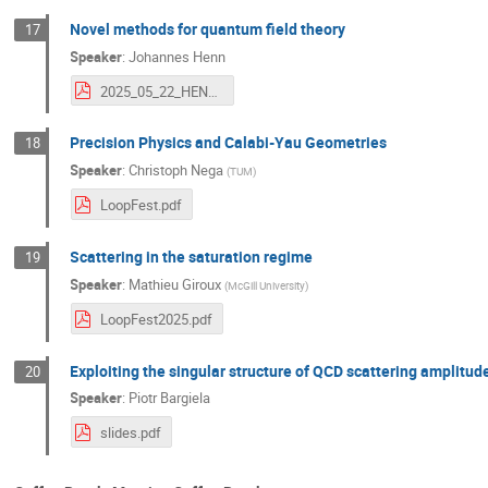
Novel methods for quantum field theory
17
Speaker
:
Johannes Henn
2025_05_22_HENN_LoopFest_XXIII_v2.pdf
Precision Physics and Calabi-Yau Geometries
18
Speaker
:
Christoph Nega
(
TUM
)
LoopFest.pdf
Scattering in the saturation regime
19
Speaker
:
Mathieu Giroux
(
McGill University
)
LoopFest2025.pdf
Exploiting the singular structure of QCD scattering amplitud
20
Speaker
:
Piotr Bargiela
slides.pdf