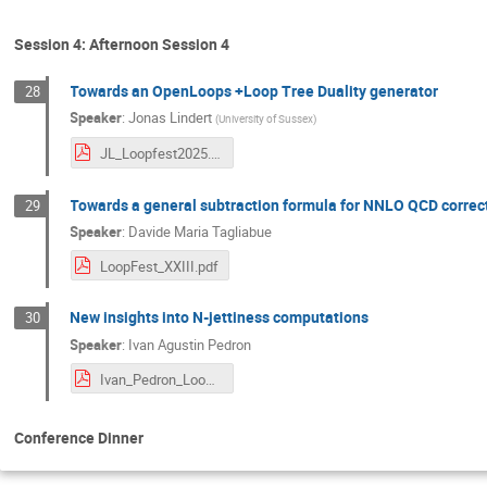
Session 4: Afternoon Session 4
Towards an OpenLoops +Loop Tree Duality generator
28
Speaker
:
Jonas Lindert
(
University of Sussex
)
JL_Loopfest2025.pdf
Towards a general subtraction formula for NNLO QCD correct
29
Speaker
:
Davide Maria Tagliabue
LoopFest_XXIII.pdf
New insights into N-jettiness computations
30
Speaker
:
Ivan Agustin Pedron
Ivan_Pedron_Loopfest_2025.pdf
Conference Dinner