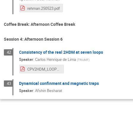
rehman.250523.pdf
Coffee Break: Afternoon Coffee Break
Session 4: Afternoon Session 6
Consistency of the real 2HDM at seven loops
42
Speaker
:
Carlos Henrique de Lima
(
TRIUMF
)
CPV2HDM_LOOPFEST.pdf
Dynamical confinment and magnetic traps
43
Speaker
:
Afshin Besharat