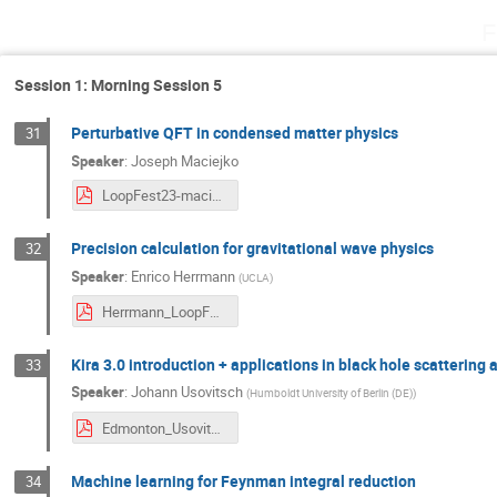
F
Session 1: Morning Session 5
Perturbative QFT in condensed matter physics
31
Speaker
:
Joseph Maciejko
LoopFest23-maciejko.pdf
Precision calculation for gravitational wave physics
32
Speaker
:
Enrico Herrmann
(
UCLA
)
Herrmann_LoopFest2025.pdf
Kira 3.0 introduction + applications in black hole scattering
33
Speaker
:
Johann Usovitsch
(
Humboldt University of Berlin (DE)
)
Edmonton_Usovitsch.pdf
Machine learning for Feynman integral reduction
34