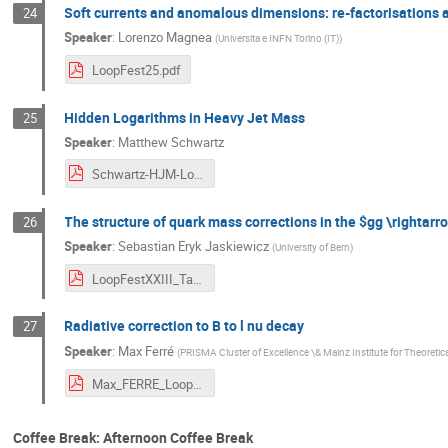
Soft currents and anomalous dimensions: re-factorisations a
24
Speaker
:
Lorenzo Magnea
(
Universita e INFN Torino (IT)
)
LoopFest25.pdf
Hidden Logarithms in Heavy Jet Mass
25
Speaker
:
Matthew Schwartz
Schwartz-HJM-Loopfest-2025.pdf
The structure of quark mass corrections in the $gg \rightar
26
Speaker
:
Sebastian Eryk Jaskiewicz
(
University of Bern
)
LoopFestXXIII_Talk_Jaskiewicz.pdf
Radiative correction to B to l nu decay
27
Speaker
:
Max Ferré
(
PRISMA Cluster of Excellence \& Mainz Institute for Theoreti
Max_FERRE_Loopfest .pdf
Coffee Break: Afternoon Coffee Break