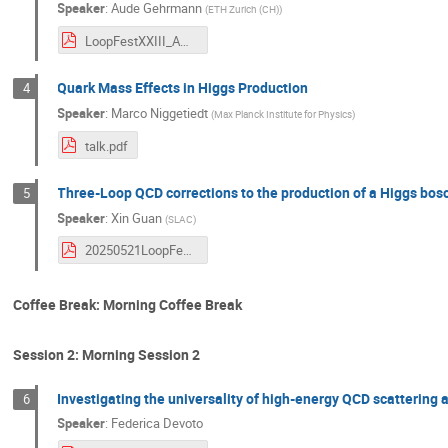
Speaker
:
Aude Gehrmann
(
ETH Zurich (CH)
)
LoopFestXXIII_AG.pdf
Quark Mass Effects in Higgs Production
4
Speaker
:
Marco Niggetiedt
(
Max Planck Institute for Physics
)
talk.pdf
Three-Loop QCD corrections to the production of a Higgs bos
5
Speaker
:
Xin Guan
(
SLAC
)
20250521LoopFestXXIII.pdf
Coffee Break: Morning Coffee Break
Session 2: Morning Session 2
Investigating the universality of high-energy QCD scattering
6
Speaker
:
Federica Devoto