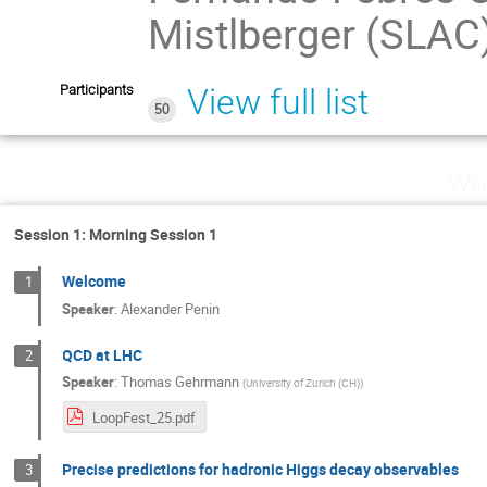
Mistlberger (SLAC
Participants
View full list
50
Wed
Session 1: Morning Session 1
Welcome
1
Speaker
:
Alexander Penin
QCD at LHC
2
Speaker
:
Thomas Gehrmann
(
University of Zurich (CH)
)
LoopFest_25.pdf
Precise predictions for hadronic Higgs decay observables
3