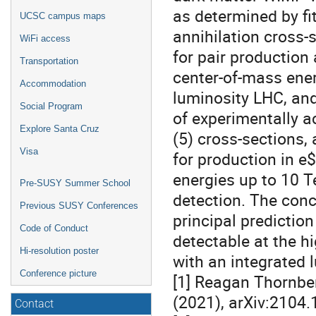
as determined by fit
UCSC campus maps
annihilation cross-s
WiFi access
for pair production
Transportation
center-of-mass ener
Accommodation
luminosity LHC, and
Social Program
of experimentally a
Explore Santa Cruz
(5) cross-sections, 
Visa
for production in e
energies up to 10 T
Pre-SUSY Summer School
detection. The concl
Previous SUSY Conferences
principal prediction
Code of Conduct
detectable at the h
Hi-resolution poster
with an integrated l
Conference picture
[1] Reagan Thornber
(2021), arXiv:2104.
Contact