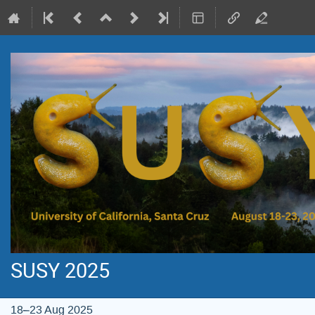
SUSY 2025
18–23 Aug 2025