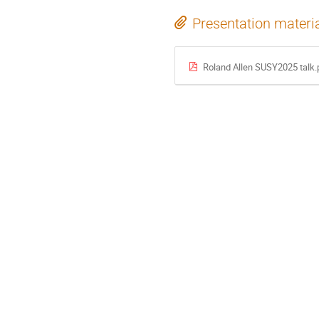
Presentation materi
Roland Allen SUSY2025 talk.