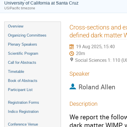
University of California at Santa Cruz
US/Pacific timezone
Event
Cross-sections and ex
Overview
menu
defined dark matter
Organizing Committees
Plenary Speakers
19 Aug 2025, 15:40
20m
Scientific Program
Social Sciences 1: 110 (U
Call for Abstracts
Timetable
Speaker
Book of Abstracts
Roland Allen
Participant List
Registration Forms
Description
Indico Registration
We report the follo
dark matter WIMP wi
Conference Venue