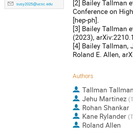
[2] Bailey Tallman e
susy2025@ucsc.edu
Conference on High
[hep-ph].
[3] Bailey Tallman 
(2023), arXiv:2210.
[4] Bailey Tallman,
Roland E. Allen, ar
Authors
Tallman Tallma
Jehu Martinez
(
T
Rohan Shankar
Kane Rylander
(
T
Roland Allen