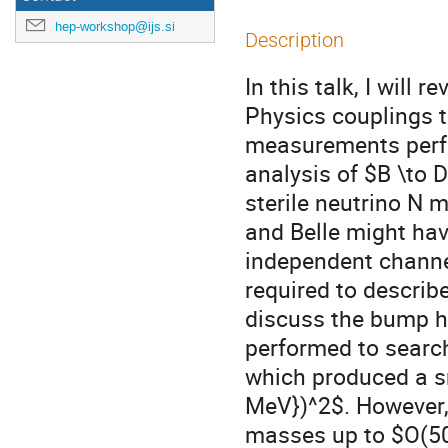
hep-workshop@ijs.si
Description
In this talk, I will
Physics couplings t
measurements perfo
analysis of $B \to D
sterile neutrino N 
and Belle might ha
independent channel
required to describe
discuss the bump hu
performed to search
which produced a s
MeV})^2$. However, 
masses up to $O(50{