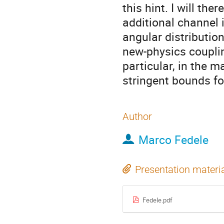
this hint. I will the
additional channel
angular distributi
new-physics couplin
particular, in the 
stringent bounds fo
Author
Marco Fedele
Presentation materi
Fedele.pdf