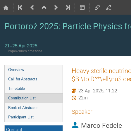
Portorož 2025: Particle Physics fr
21–25 Apr 2025
Europe/Zurich timezone
Event
Heavy sterile neutrino
Overview
menu
$B \to D^*\ell\nu$ d
Call for Abstracts
Timetable
23 Apr 2025, 11:22
22m
Contribution List
Book of Abstracts
Speaker
Participant List
Marco Fedele
Contact