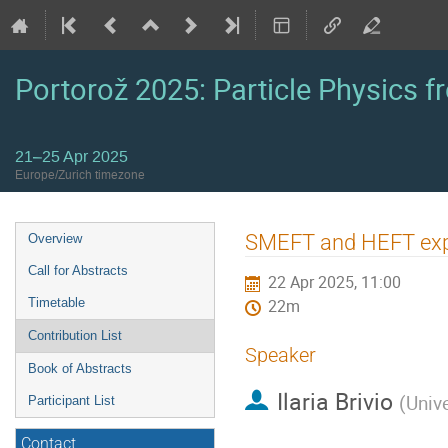
Portorož 2025: Particle Physics fr
21–25 Apr 2025
Europe/Zurich timezone
Event
SMEFT and HEFT exp
Overview
menu
Call for Abstracts
22 Apr 2025, 11:00
Timetable
22m
Contribution List
Speaker
Book of Abstracts
Ilaria Brivio
(
Univ
Participant List
Contact