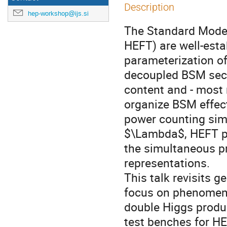
Description
hep-workshop@ijs.si
The Standard Model
HEFT) are well-esta
parameterization of
decoupled BSM secto
content and - most n
organize BSM effect
power counting simp
$\Lambda$, HEFT pr
the simultaneous pr
representations.
This talk revisits 
focus on phenomeno
double Higgs produc
test benches for H