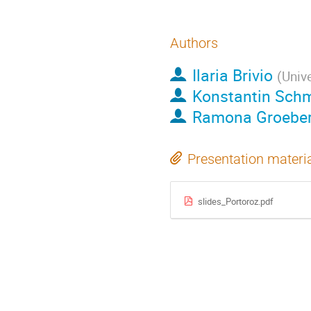
Authors
Ilaria Brivio
(
Univ
Konstantin Sch
Ramona Groebe
Presentation materi
slides_Portoroz.pdf