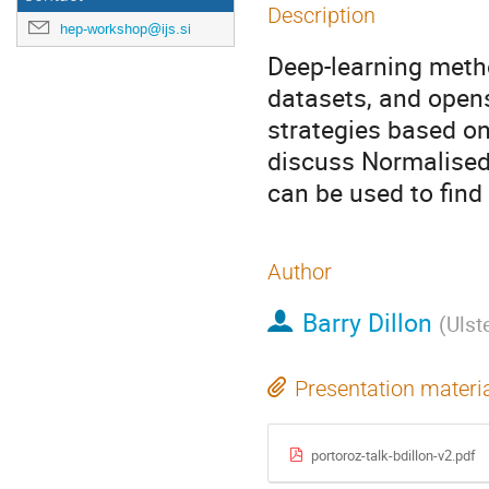
Description
hep-workshop@ijs.si
Deep-learning metho
datasets, and open
strategies based on 
discuss Normalised
can be used to find 
Author
Barry Dillon
(
Ulst
Presentation materi
portoroz-talk-bdillon-v2.pdf