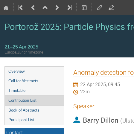
Portorož 2025: Particle Physics fr
21–25 Apr 2025
Europe/Zurich timezone
Event
Anomaly detection f
Overview
menu
Call for Abstracts
22 Apr 2025, 09:45
Timetable
22m
Contribution List
Speaker
Book of Abstracts
Barry Dillon
(
Ulst
Participant List
Contact