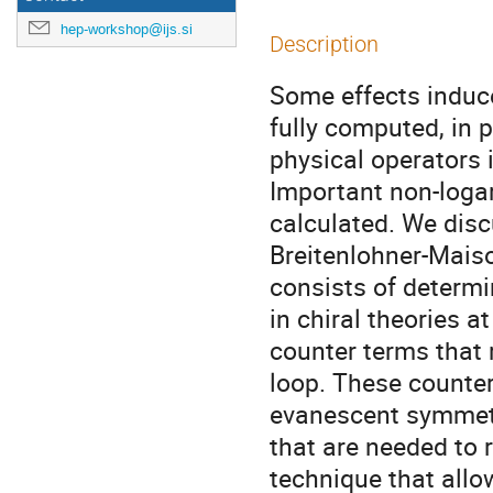
hep-workshop@ijs.si
Description
Some effects induc
fully computed, in p
physical operators 
Important non-loga
calculated. We disc
Breitenlohner-Mais
consists of determ
in chiral theories a
counter terms that r
loop. These counter
evanescent symmetr
that are needed to 
technique that allo