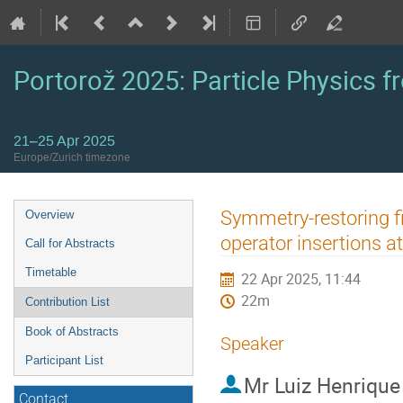
Portorož 2025: Particle Physics fr
21–25 Apr 2025
Europe/Zurich timezone
Event
Symmetry-restoring f
Overview
menu
operator insertions a
Call for Abstracts
Timetable
22 Apr 2025, 11:44
22m
Contribution List
Book of Abstracts
Speaker
Participant List
Mr
Luiz Henrique
Contact