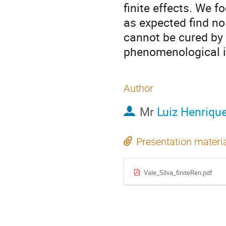
finite effects. We 
as expected find no
cannot be cured by f
phenomenological im
Author
Mr
Luiz Henrique
Presentation materi
Vale_Silva_finiteRen.pdf