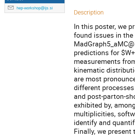
hep-workshop@ijs.si
Description
In this poster, we p
found issues in th
MadGraph5_aMC@NLO
predictions for $W+
measurements from 
kinematic distribu
are most pronounced
different processes
and post-parton-sh
exhibited by, among 
multiplicities, sof
identify and quanti
Finally, we present