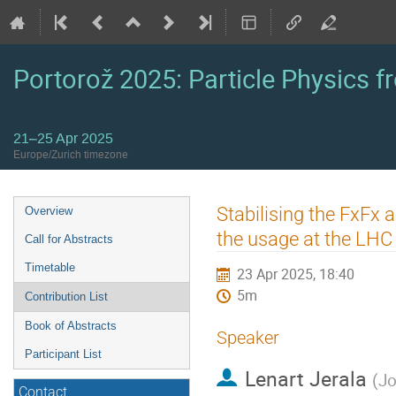
Portorož 2025: Particle Physics fr
21–25 Apr 2025
Europe/Zurich timezone
Event
Stabilising the FxFx 
Overview
menu
the usage at the LHC
Call for Abstracts
Timetable
23 Apr 2025, 18:40
5m
Contribution List
Book of Abstracts
Speaker
Participant List
Lenart Jerala
(
Jo
Contact