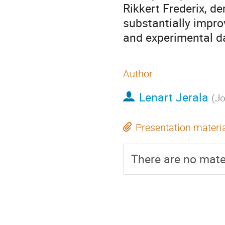
Rikkert Frederix, d
substantially impro
and experimental d
Author
Lenart Jerala
(
Jo
Presentation materi
There are no mater