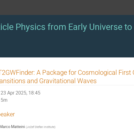
icle Physics from Early Universe to 
2GWFinder: A Package for Cosmological First 
ansitions and Gravitational Waves
23 Apr 2025, 18:45
5m
eaker
Marco Matteini
(
Jožef Stefan Institute
)