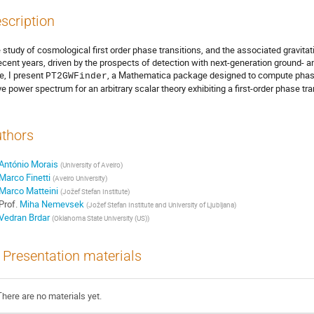
scription
 study of cosmological first order phase transitions, and the associated gravita
recent years, driven by the prospects of detection with next-generation ground-
e, I present
, a Mathematica package designed to compute phase 
PT2GWFinder
e power spectrum for an arbitrary scalar theory exhibiting a first-order phase tran
thors
António Morais
(
University of Aveiro
)
Marco Finetti
(
Aveiro University
)
Marco Matteini
(
Jožef Stefan Institute
)
Prof.
Miha Nemevsek
(
Jožef Stefan Institute and University of Ljubljana
)
Vedran Brdar
(
Oklahoma State University (US)
)
Presentation materials
There are no materials yet.