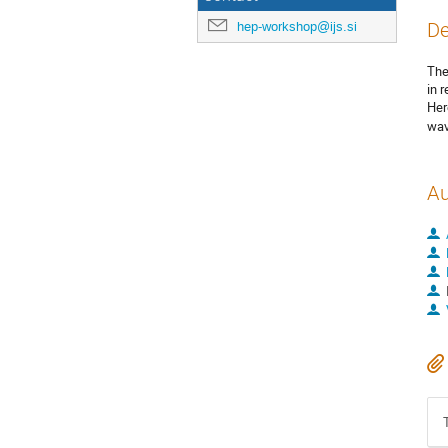
hep-workshop@ijs.si
De
The
in 
Her
wav
Au