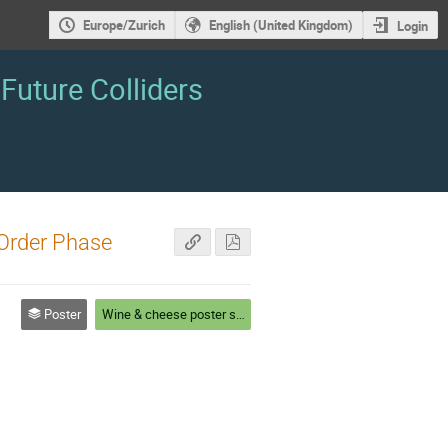
Europe/Zurich
English (United Kingdom)
Login
Future Colliders
Order Phase
Poster
Wine & cheese poster session