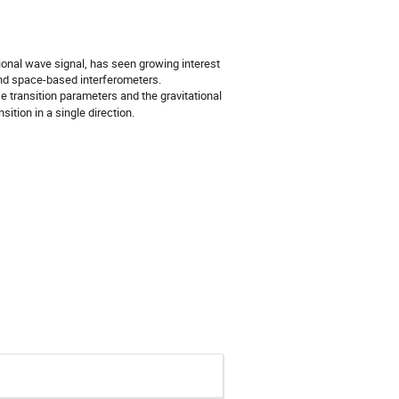
tional wave signal, has seen growing interest
 and space-based interferometers.
transition parameters and the gravitational
sition in a single direction.