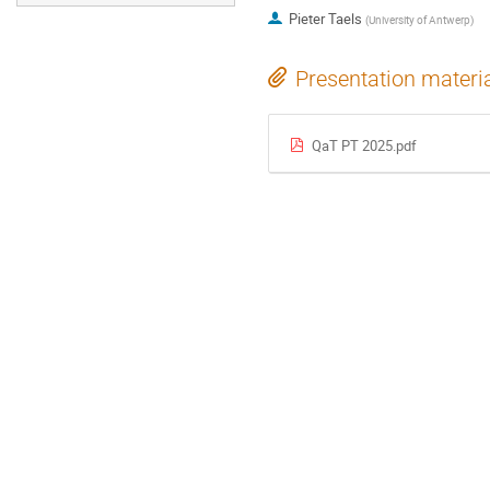
Pieter Taels
(
University of Antwerp
)
Presentation materi
QaT PT 2025.pdf