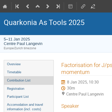
Quarkonia As Tools 2025
5–11 Jan 2025
Centre Paul Langevin
Europe/Zurich timezone
Event
Factorisation for J/p
Overview
menu
momentum
Timetable
Contribution List
8 Jan 2025, 10:30
30m
Registration
Centre Paul Langevin
Participant List
Accomodation and travel
Speaker
information (incl. costs)