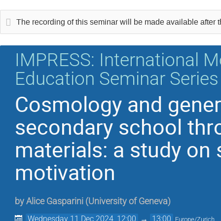
The recording of this seminar will be made available after the
IMPRESS: International M
Education Seminar Series
Cosmology and general
secondary school thr
materials: a study on
motivation
by
Alice Gasparini
(
University of Geneva
)
Wednesday 11 Dec 2024, 12:00
→
13:00
Europe/Zurich