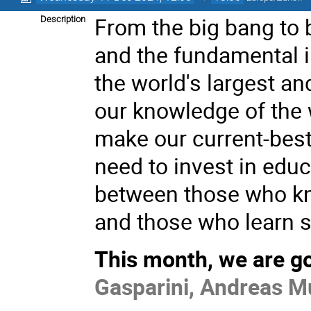
From the big bang to 
Description
and the fundamental i
the world's largest a
our knowledge of the 
make our current-best
need to invest in edu
between those who kn
and those who learn 
This month, we are go
Gasparini, Andreas Mu