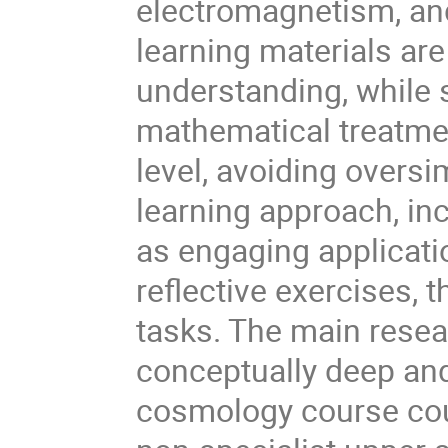
electromagnetism, an
learning materials ar
understanding, while 
mathematical treatme
level, avoiding oversi
learning approach, inc
as engaging applicatio
reflective exercises,
tasks. The main resea
conceptually deep and
cosmology course cou