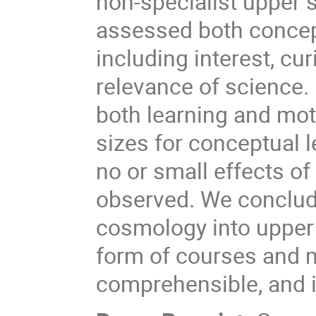
non-specialist upper 
assessed both concep
including interest, cur
relevance of science.
both learning and moti
sizes for conceptual l
no or small effects o
observed. We conclude
cosmology into upper 
form of courses and m
comprehensible, and i