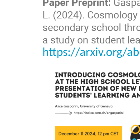
Paper Preprint:
Gaspar
L. (2024).
Cosmology a
secondary school thro
a study on student le
https://arxiv.org/