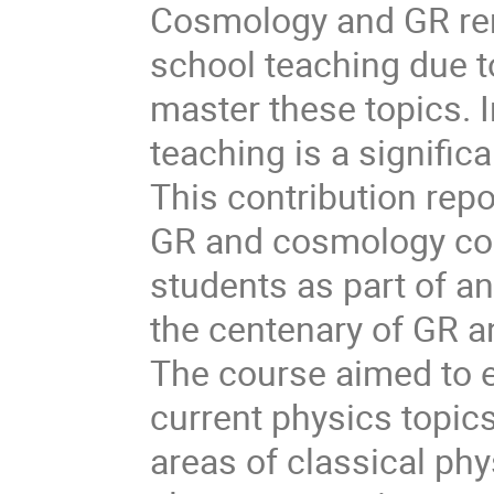
Cosmology and GR rema
school teaching due t
master these topics. 
teaching is a signific
This contribution rep
GR and cosmology cou
students as part of a
the centenary of GR an
The course aimed to 
current physics topics
areas of classical p