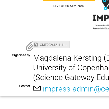
GMT20241211-110340_Recording_1920x1080.mp4
Organised by
Magdalena Kersting (
University of Copenha
(Science Gateway Edu
Contact
impress-admin@ce