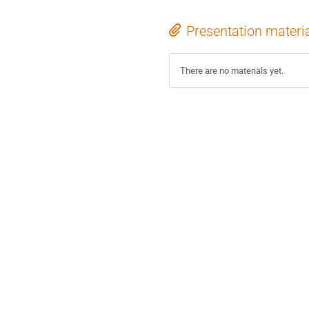
Presentation materi
There are no materials yet.