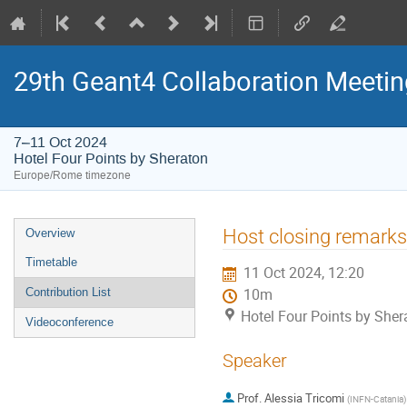
29th Geant4 Collaboration Meetin
7–11 Oct 2024
Hotel Four Points by Sheraton
Europe/Rome timezone
Event
Host closing remarks
Overview
menu
Timetable
11 Oct 2024, 12:20
Contribution List
10m
Hotel Four Points by Sher
Videoconference
Speaker
Prof.
Alessia Tricomi
(
INFN-Catania
)