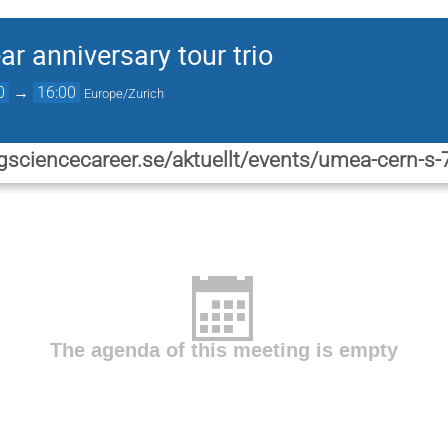
r anniversary tour trio
0
→
16:00
Europe/Zurich
gsciencecareer.se/aktuellt/events/umea-cern-s-7
The agenda of this meeting is empty