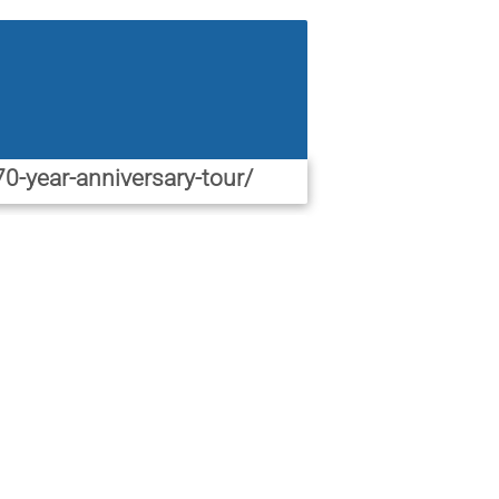
0-year-anniversary-tour/