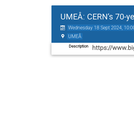
UMEÅ: CERN’s 70-yea
Wednesday 18 Sept 2024, 10:0
UMEÅ
Description
https://www.bi