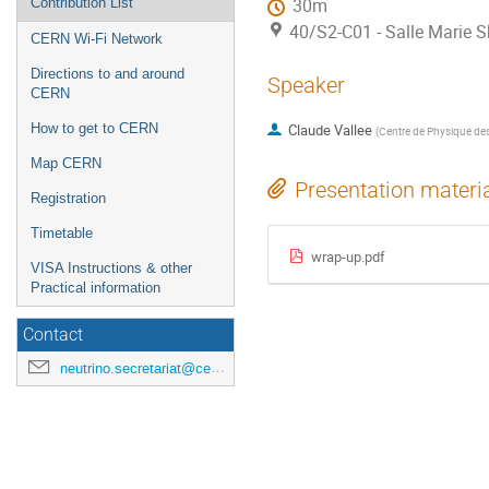
Contribution List
30m
40/S2-C01 - Salle Marie 
CERN Wi-Fi Network
Directions to and around
Speaker
CERN
How to get to CERN
Claude Vallee
(
Centre de Physique des 
Map CERN
Presentation materi
Registration
Timetable
wrap-up.pdf
VISA Instructions & other
Practical information
Contact
neutrino.secretariat@cern.ch