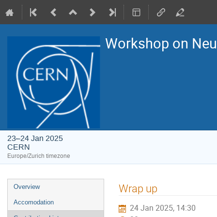
Workshop on Ne
23–24 Jan 2025
CERN
Europe/Zurich timezone
Event
Wrap up
Overview
menu
Accomodation
24 Jan 2025, 14:30