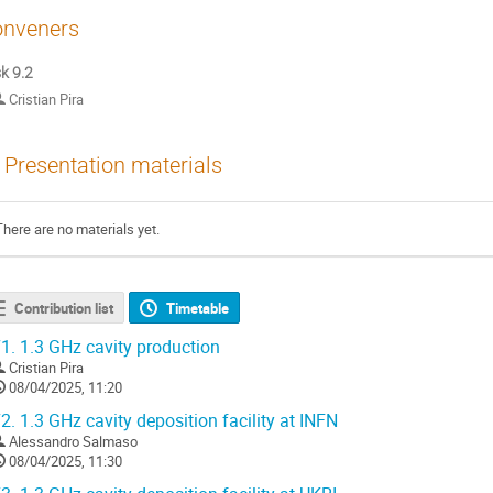
nveners
k 9.2
Cristian Pira
Presentation materials
There are no materials yet.
Contribution list
Timetable
1.
1.3 GHz cavity production
Cristian Pira
08/04/2025, 11:20
2.
1.3 GHz cavity deposition facility at INFN
Alessandro Salmaso
08/04/2025, 11:30