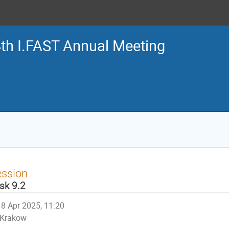
th I.FAST Annual Meeting
ession
sk 9.2
8 Apr 2025, 11:20
Krakow