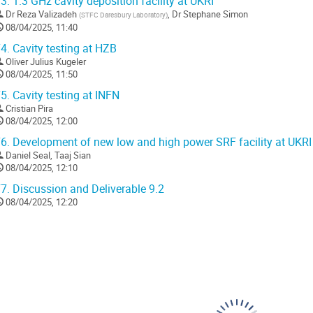
3.
1.3 GHz cavity deposition facility at UKRI
Dr
Reza Valizadeh
,
Dr
Stephane Simon
(
STFC Daresbury Laboratory
)
08/04/2025, 11:40
4.
Cavity testing at HZB
Oliver Julius Kugeler
08/04/2025, 11:50
5.
Cavity testing at INFN
Cristian Pira
08/04/2025, 12:00
6.
Development of new low and high power SRF facility at UKRI
Daniel Seal
,
Taaj Sian
08/04/2025, 12:10
7.
Discussion and Deliverable 9.2
08/04/2025, 12:20