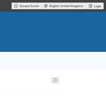
Europe/Zurich
English (United Kingdom)
Login