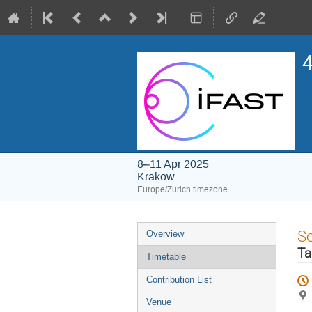
4
8–11 Apr 2025
Krakow
Europe/Zurich timezone
Event
S
Overview
menu
Ta
Timetable
Contribution List
Venue