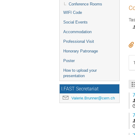
Conference Rooms
Co
WIFI Code
Tas
Social Events
Accommodation
Professional Visit
Honorary Patronage
Poster
How to upload your
presentation
I.FAST Secretariat
7
Valerie.Brunner@cern.ch
7